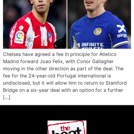
Chelsea have agreed a fee in principle for Atletico
Madrid forward Joao Felix, with Conor Gallagher
moving in the other direction as part of the deal. The
fee for the 24-year-old Portugal international is
undisclosed, but it will allow him to return to Stamford
Bridge on a six-year deal with an option for a further
[…]