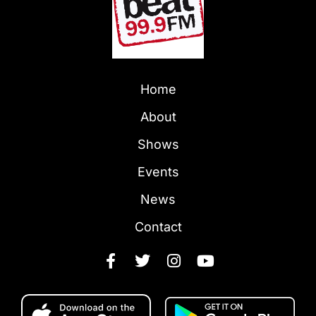
Home
About
Shows
Events
News
Contact