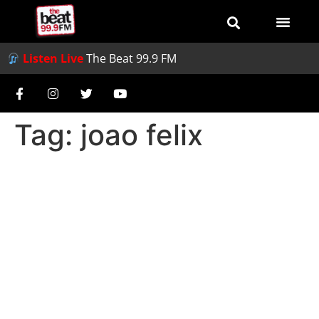
Listen Live
The Beat 99.9 FM
Tag:
joao felix