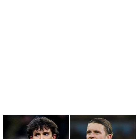
Chelsea Agree in Principle
to Sign Joao Felix, Remain
Interested In Osimhen