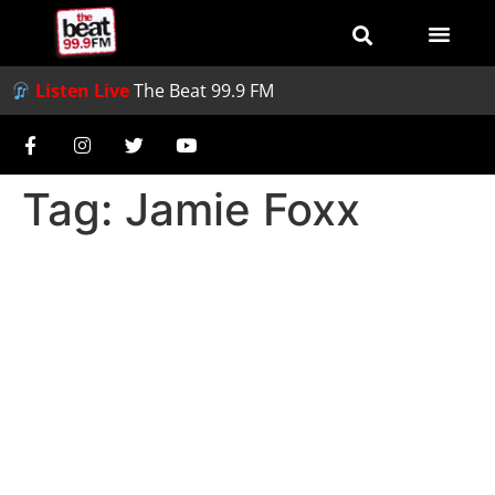
Listen Live
The Beat 99.9 FM
Tag:
Jamie Foxx