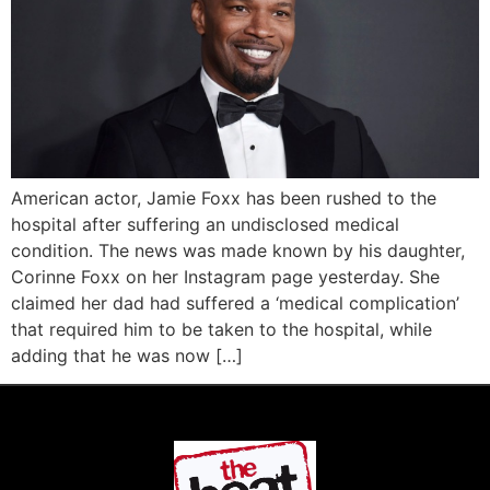
American actor, Jamie Foxx has been rushed to the
hospital after suffering an undisclosed medical
condition. The news was made known by his daughter,
Corinne Foxx on her Instagram page yesterday. She
claimed her dad had suffered a ‘medical complication’
that required him to be taken to the hospital, while
adding that he was now […]