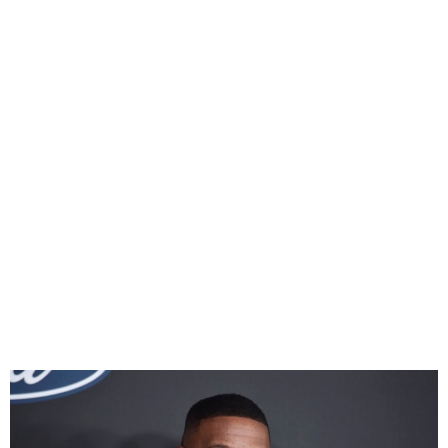
American actor, Jamie Foxx
Hospitalised After Medical
Complication