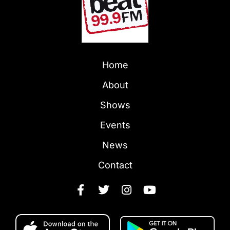
Home
About
Shows
Events
News
Contact