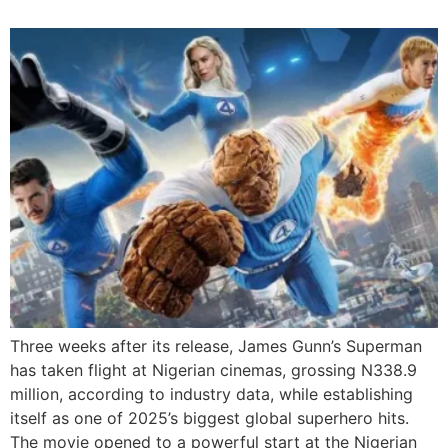
Three weeks after its release, James Gunn’s Superman
has taken flight at Nigerian cinemas, grossing N338.9
million, according to industry data, while establishing
itself as one of 2025’s biggest global superhero hits.
The movie opened to a powerful start at the Nigerian