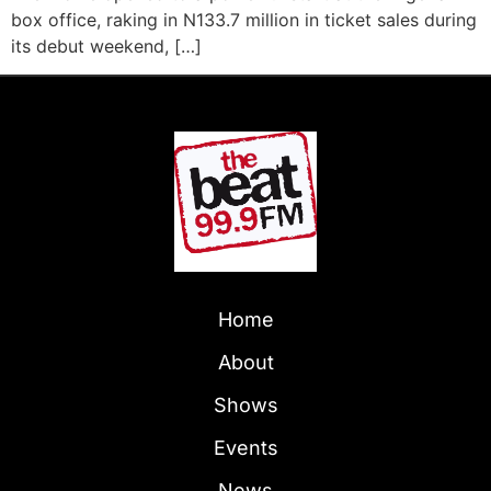
box office, raking in N133.7 million in ticket sales during
its debut weekend, […]
Home
About
Shows
Events
News