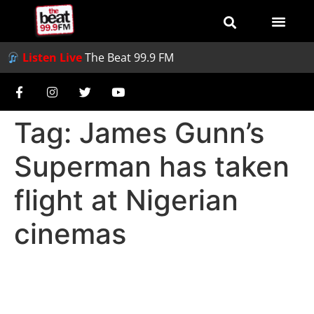
Listen Live
The Beat 99.9 FM
Tag:
James Gunn’s
Superman has taken
flight at Nigerian
cinemas