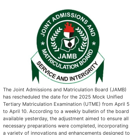
The Joint Admissions and Matriculation Board (JAMB)
has rescheduled the date for the 2025 Mock Unified
Tertiary Matriculation Examination (UTME) from April 5
to April 10. According to a weekly bulletin of the board
available yesterday, the adjustment aimed to ensure all
necessary preparations were completed, incorporating
a variety of innovations and enhancements designed to