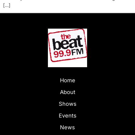
[…]
Home
About
Shows
Events
News