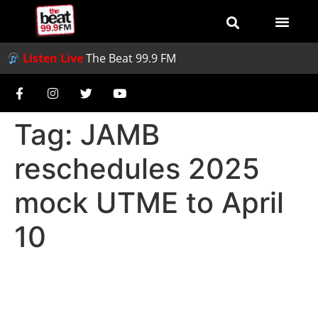
Listen Live
The Beat 99.9 FM
Tag:
JAMB
reschedules 2025
mock UTME to April
10