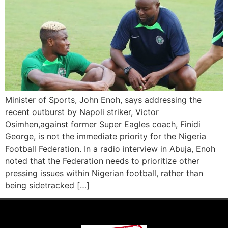
Minister of Sports, John Enoh, says addressing the
recent outburst by Napoli striker, Victor
Osimhen,against former Super Eagles coach, Finidi
George, is not the immediate priority for the Nigeria
Football Federation. In a radio interview in Abuja, Enoh
noted that the Federation needs to prioritize other
pressing issues within Nigerian football, rather than
being sidetracked […]