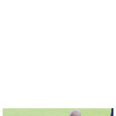
Sports Minister says
Osimhen/Finidisaga is not
NFF’s priority