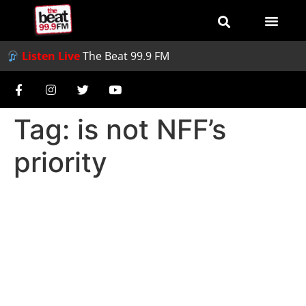
Listen Live
The Beat 99.9 FM
Tag:
is not NFF’s
priority