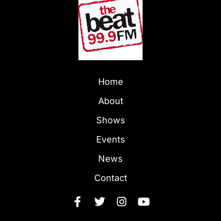
Home
About
Shows
Events
News
Contact