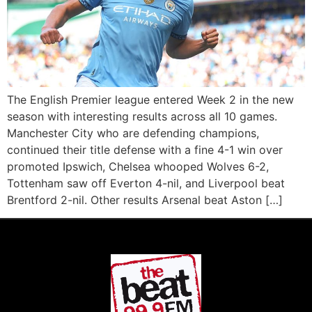
The English Premier league entered Week 2 in the new
season with interesting results across all 10 games.
Manchester City who are defending champions,
continued their title defense with a fine 4-1 win over
promoted Ipswich, Chelsea whooped Wolves 6-2,
Tottenham saw off Everton 4-nil, and Liverpool beat
Brentford 2-nil. Other results Arsenal beat Aston […]