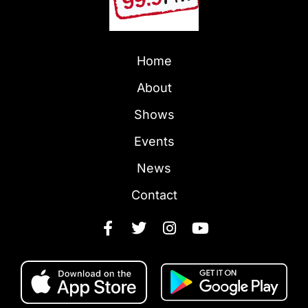
Home
About
Shows
Events
News
Contact