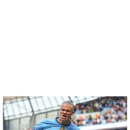
Premier League Week 2
Round-up