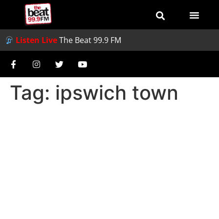
Listen Live
The Beat 99.9 FM
Tag:
ipswich town