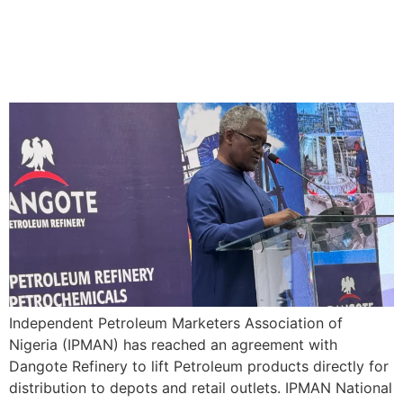
IPMAN Reach Agreement
with Dangote Refinery to lift
Petroleum Products directly
Independent Petroleum Marketers Association of
Nigeria (IPMAN) has reached an agreement with
Dangote Refinery to lift Petroleum products directly for
distribution to depots and retail outlets. IPMAN National