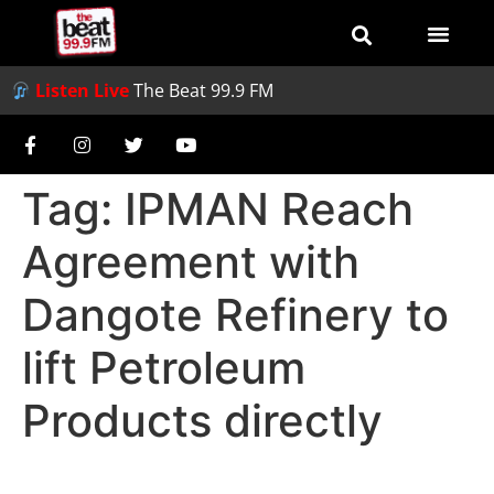
Listen Live
The Beat 99.9 FM
Tag:
IPMAN Reach
Agreement with
Dangote Refinery to
lift Petroleum
Products directly