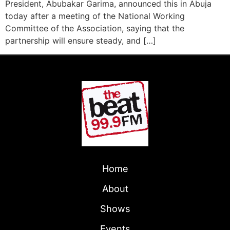
President, Abubakar Garima, announced this in Abuja
today after a meeting of the National Working
Committee of the Association, saying that the
partnership will ensure steady, and […]
Home
About
Shows
Events