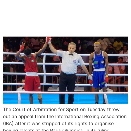
Court of Arbitration for
Sport Rejects IBA’s Appeal
To Organise Olympic Boxing
The Court of Arbitration for Sport on Tuesday threw
out an appeal from the International Boxing Association
(IBA) after it was stripped of its rights to organise
boxing events at the Paris Olympics. In its ruling