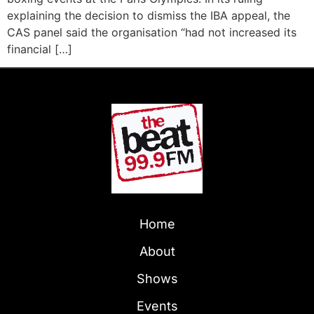
explaining the decision to dismiss the IBA appeal, the
CAS panel said the organisation “had not increased its
financial […]
Home
About
Shows
Events