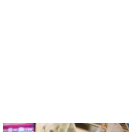
‘World Athletics’ prize
money at Games goes
against Olympic spirit