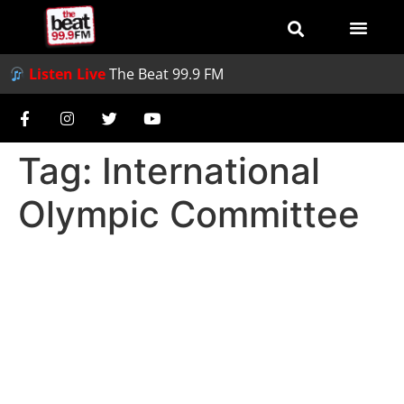
Listen Live
The Beat 99.9 FM
Tag:
International
Olympic Committee