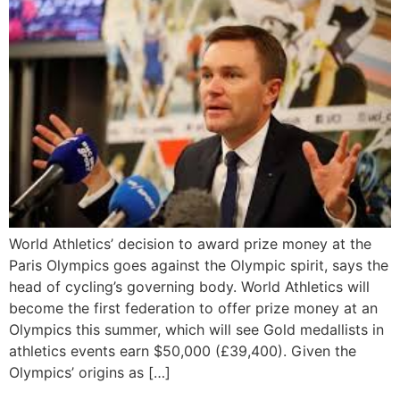
World Athletics’ decision to award prize money at the
Paris Olympics goes against the Olympic spirit, says the
head of cycling’s governing body. World Athletics will
become the first federation to offer prize money at an
Olympics this summer, which will see Gold medallists in
athletics events earn $50,000 (£39,400). Given the
Olympics’ origins as […]