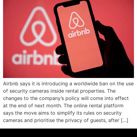
Airbnb says it is introducing a worldwide ban on the use
of security cameras inside rental properties. The
changes to the company’s policy will come into effect
at the end of next month. The online rental platform
says the move aims to simplify its rules on security
cameras and prioritise the privacy of guests, after […]