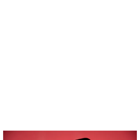
Airbnb bans surveillance
cameras inside rental
properties