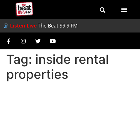
Listen Live
The Beat 99.9 FM
Tag:
inside rental
properties