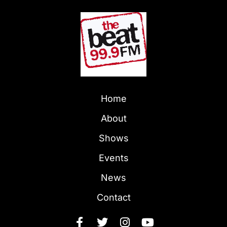
Home
About
Shows
Events
News
Contact