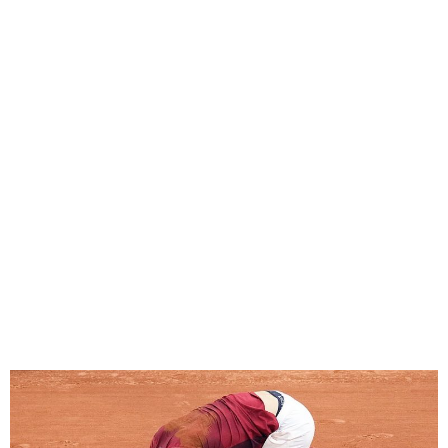
Injured Novak Djokovic
withdraws from French
Open