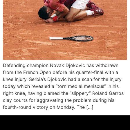
Defending champion Novak Djokovic has withdrawn
from the French Open before his quarter-final with a
knee injury. Serbia’s Djokovic had a scan for the injury
today which revealed a “torn medial meniscus” in his
right knee, having blamed the “slippery” Roland Garros
clay courts for aggravating the problem during his
fourth-round victory on Monday. The […]