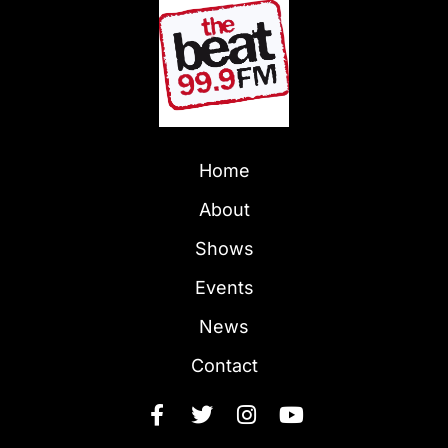
Home
About
Shows
Events
News
Contact