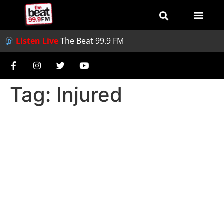
Listen Live
The Beat 99.9 FM
Tag:
Injured