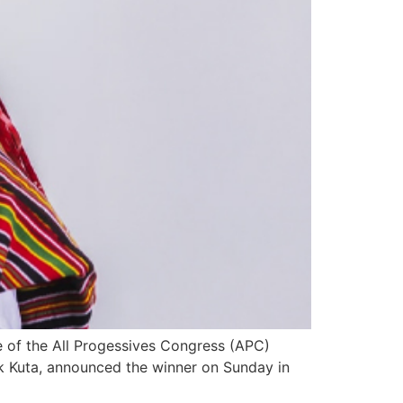
 of the All Progessives Congress (APC)
ruk Kuta, announced the winner on Sunday in