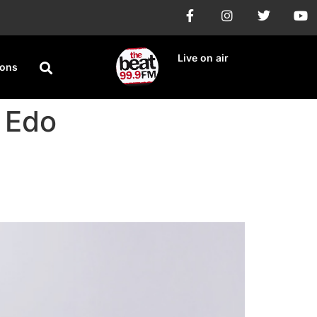
Live on air
ions
 Edo
ip Election