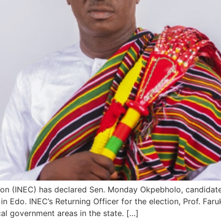
on (INEC) has declared Sen. Monday Okpebholo, candidate
in Edo. INEC’s Returning Officer for the election, Prof. Fa
ocal government areas in the state. […]