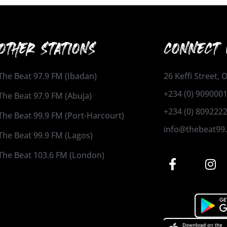
OTHER STATIONS
CONNECT 
The Beat 97.9 FM (Ibadan)
26 Keffi Street,
+234 (0) 909000
The Beat 97.9 FM (Abuja)
+234 (0) 809222
The Beat 99.9 FM (Port-Harcourt)
info@thebeat99
The Beat 99.9 FM (Lagos)
The Beat 103.6 FM (London)