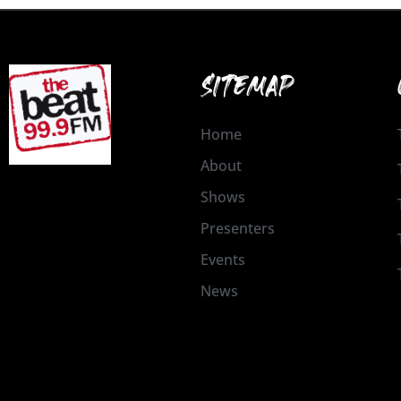
SITEMAP
Home
About
Shows
Presenters
Events
News