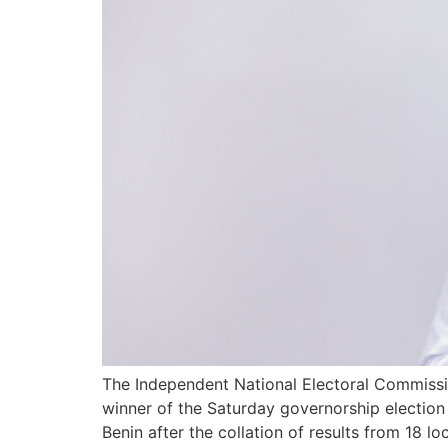
The Independent National Electoral Commissi
winner of the Saturday governorship election 
Benin after the collation of results from 18 l