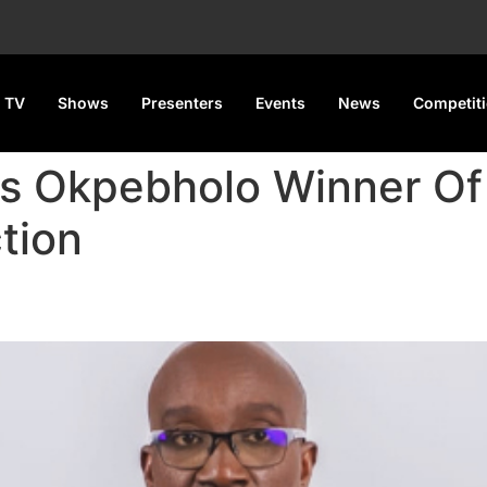
 TV
Shows
Presenters
Events
News
Competit
es Okpebholo Winner Of
tion
lo Winner Of Edo Governorsh