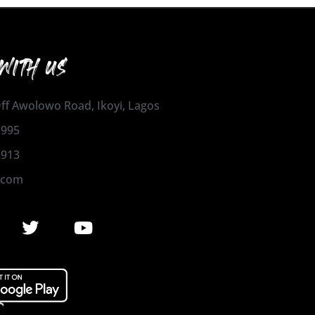
WITH US
 Off Awolowo Road, Ikoyi, Lagos
1995
2913
.com