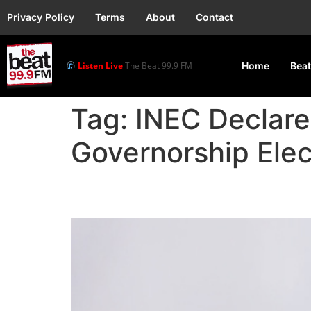
Privacy Policy
Terms
About
Contact
Listen Live
The Beat 99.9 FM
Home
Beat
Tag:
INEC Declar
Governorship Elec
INEC Declares Okpebho