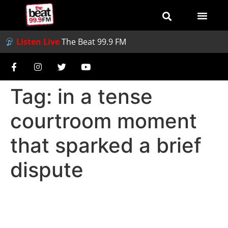
Listen Live
The Beat 99.9 FM
Tag:
in a tense
courtroom moment
that sparked a brief
dispute