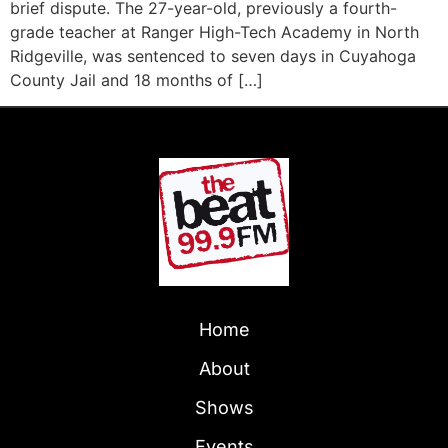
brief dispute. The 27-year-old, previously a fourth-
grade teacher at Ranger High-Tech Academy in North
Ridgeville, was sentenced to seven days in Cuyahoga
County Jail and 18 months of […]
Home
About
Shows
Events