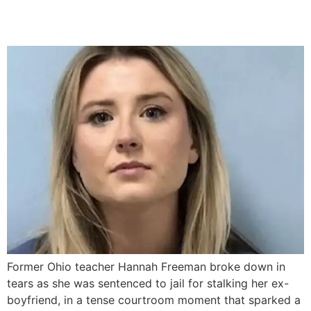
Boyfriend
Former Ohio teacher Hannah Freeman broke down in
tears as she was sentenced to jail for stalking her ex-
boyfriend, in a tense courtroom moment that sparked a