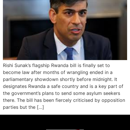
Rishi Sunak’s flagship Rwanda bill is finally set to
become law after months of wrangling ended in a
parliamentary showdown shortly before midnight. It
designates Rwanda a safe country and is a key part of
the government’s plans to send some asylum seekers
there. The bill has been fiercely criticised by opposition
parties but the […]