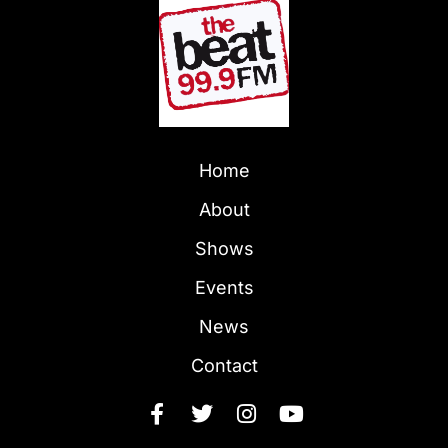
Home
About
Shows
Events
News
Contact