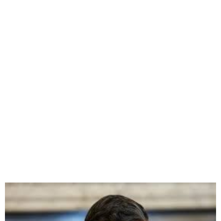
UK’s Prime Minister
promises to start Rwanda
flights in 10-12 weeks