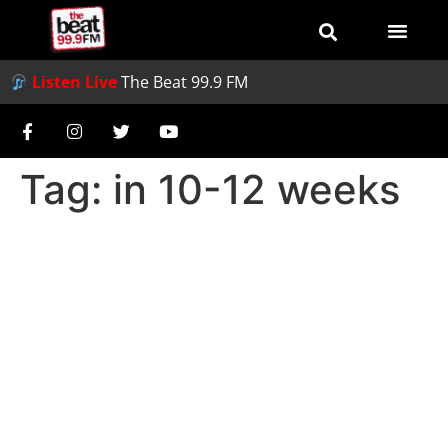
Listen Live
The Beat 99.9 FM
Tag:
in 10-12 weeks