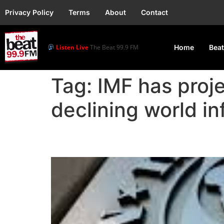
Privacy Policy
Terms
About
Contact
Listen Live
The Beat 99.9 FM
Home
Beat
Tag:
IMF has proj
declining world in
IMF: Global Growth to 