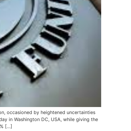
ion, occasioned by heightened uncertainties
rday in Washington DC, USA, while giving the
7% […]