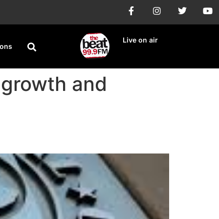
Live on air
ions
l growth and
 Trade tensions