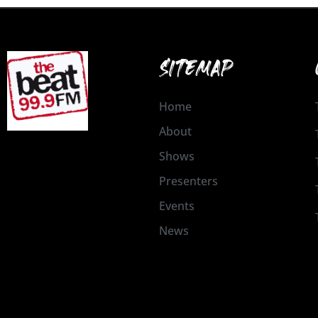
SITEMAP
Home
About
Shows
Presenters
Events
News