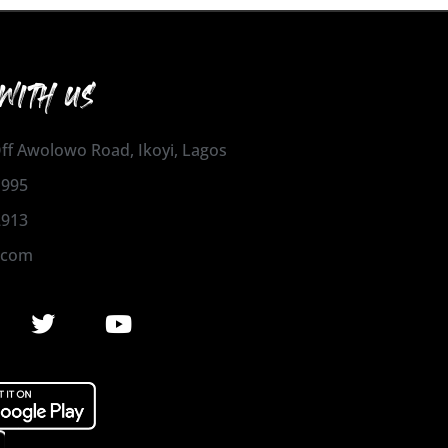
WITH US
 Off Awolowo Road, Ikoyi, Lagos
1995
2913
.com