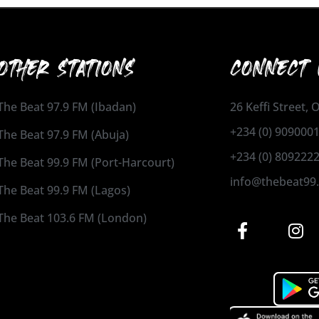
OTHER STATIONS
CONNECT 
The Beat 97.9 FM (Ibadan)
26 Keffi Street,
+234 (0) 909000
The Beat 97.9 FM (Abuja)
+234 (0) 809222
The Beat 99.9 FM (Port-Harcourt)
info@thebeat99
The Beat 99.9 FM (Lagos)
The Beat 103.6 FM (London)