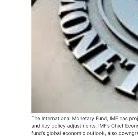
The International Monetary Fund, IMF has proj
and key policy adjustments. IMF’s Chief Econ
fund’s global economic outlook, also downgr