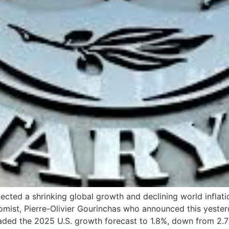
ected a shrinking global growth and declining world inflat
omist, Pierre-Olivier Gourinchas who announced this yeste
aded the 2025 U.S. growth forecast to 1.8%, down from 2.