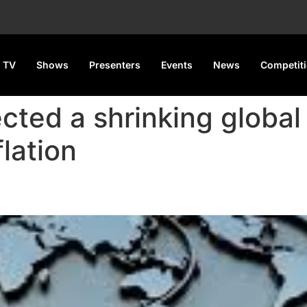
 TV
Shows
Presenters
Events
News
Competit
ected a shrinking globa
flation
Decline to 2.8% in 2025 Amid