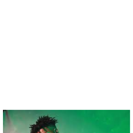
Magixx Set to Drop Debut
Album I Dream in Color on
Feb 28