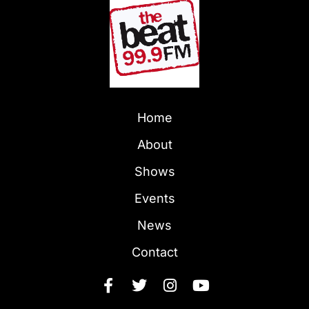
Home
About
Shows
Events
News
Contact