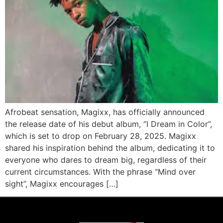
Afrobeat sensation, Magixx, has officially announced
the release date of his debut album, “I Dream in Color”,
which is set to drop on February 28, 2025. Magixx
shared his inspiration behind the album, dedicating it to
everyone who dares to dream big, regardless of their
current circumstances. With the phrase “Mind over
sight”, Magixx encourages […]