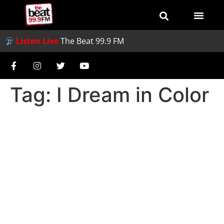
Listen Live
The Beat 99.9 FM
Tag:
I Dream in Color