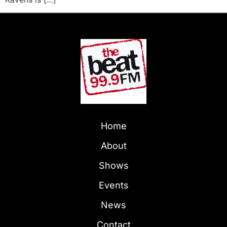
Home
About
Shows
Events
News
Contact