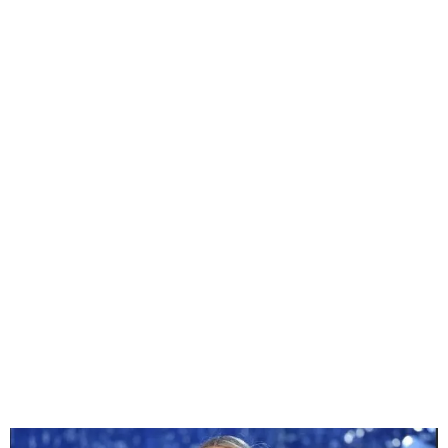
Beyoncé to Headline NFL
Christmas Halftime Show