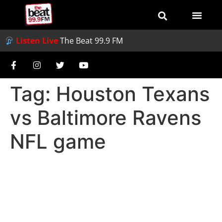
Listen Live
The Beat 99.9 FM
Tag:
Houston Texans
vs Baltimore Ravens
NFL game