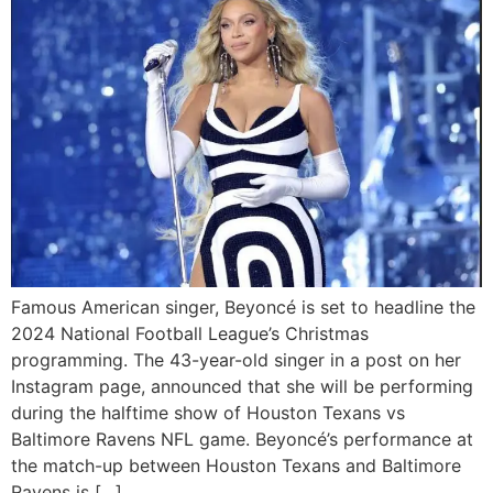
Famous American singer, Beyoncé is set to headline the
2024 National Football League’s Christmas
programming. The 43-year-old singer in a post on her
Instagram page, announced that she will be performing
during the halftime show of Houston Texans vs
Baltimore Ravens NFL game. Beyoncé’s performance at
the match-up between Houston Texans and Baltimore
Ravens is […]