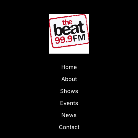
Home
About
Shows
Events
News
Contact