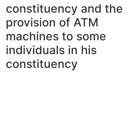
constituency and the
provision of ATM
machines to some
individuals in his
constituency