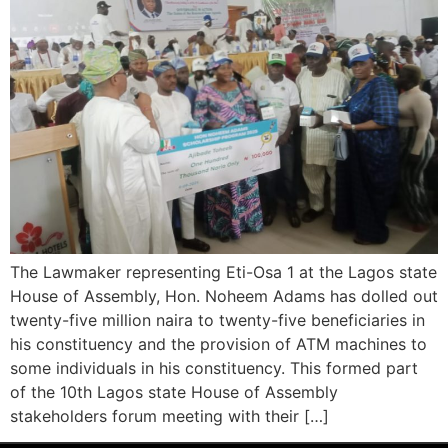
The Lawmaker representing Eti-Osa 1 at the Lagos state
House of Assembly, Hon. Noheem Adams has dolled out
twenty-five million naira to twenty-five beneficiaries in
his constituency and the provision of ATM machines to
some individuals in his constituency. This formed part
of the 10th Lagos state House of Assembly
stakeholders forum meeting with their […]