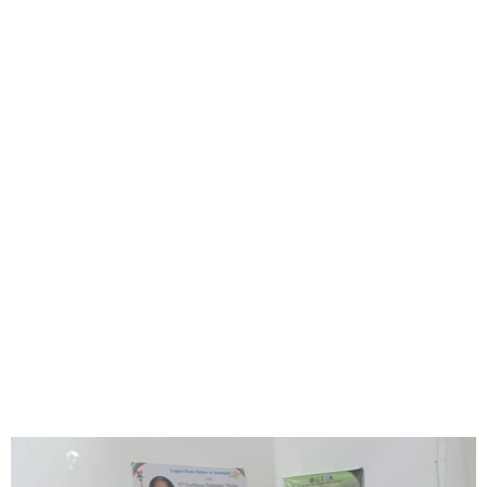
Hon. Noheem Adams Gives
₦25M, ATMs to Eti-Osa
Constituents