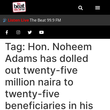
Listen Live
The Beat 99.9 FM
Tag:
Hon. Noheem
Adams has dolled
out twenty-five
million naira to
twenty-five
beneficiaries in his