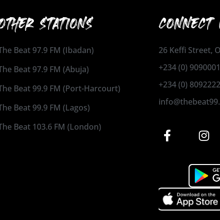
OTHER STATIONS
CONNECT 
The Beat 97.9 FM (Ibadan)
26 Keffi Street,
+234 (0) 909000
The Beat 97.9 FM (Abuja)
+234 (0) 809222
The Beat 99.9 FM (Port-Harcourt)
info@thebeat99
The Beat 99.9 FM (Lagos)
The Beat 103.6 FM (London)