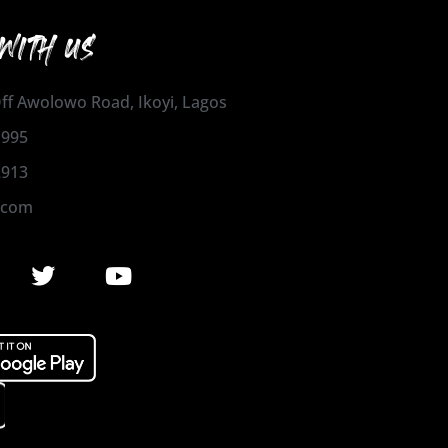
WITH US
 Off Awolowo Road, Ikoyi, Lagos
1995
2913
.com