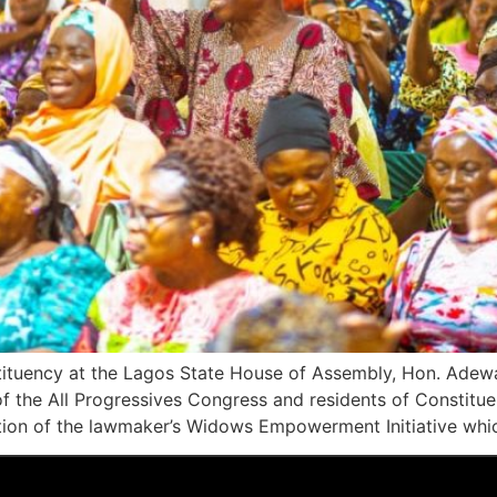
stituency at the Lagos State House of Assembly, Hon. Adew
 of the All Progressives Congress and residents of Constitu
dition of the lawmaker’s Widows Empowerment Initiative whi