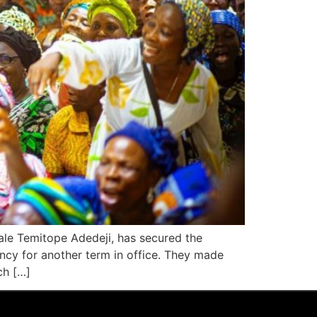
ale Temitope Adedeji, has secured the
ency for another term in office. They made
ch […]