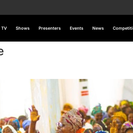
 TV
Shows
Presenters
Events
News
Competit
e
wers 500 Widows, Secures 3