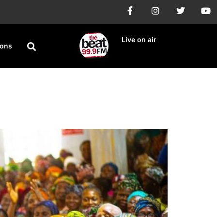
Live on air
ions
rd-Term Endorsement