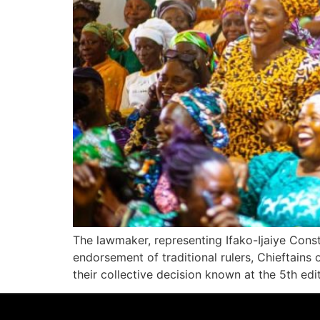
The lawmaker, representing Ifako-Ijaiye Con
endorsement of traditional rulers, Chieftains
their collective decision known at the 5th e