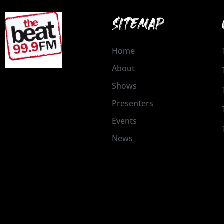
SITEMAP
Home
About
Shows
Presenters
Events
News