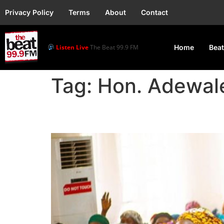
Privacy Policy
Terms
About
Contact
Listen Live
The Beat 99.9 FM
Home
Beat
Tag:
Hon. Adewal
Lagos Lawmaker Empo