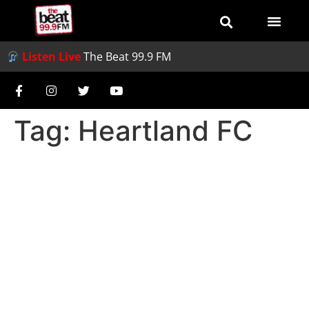
Listen Live
The Beat 99.9 FM
Tag:
Heartland FC