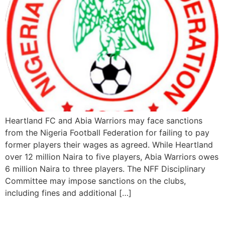
Heartland FC and Abia Warriors may face sanctions
from the Nigeria Football Federation for failing to pay
former players their wages as agreed. While Heartland
over 12 million Naira to five players, Abia Warriors owes
6 million Naira to three players. The NFF Disciplinary
Committee may impose sanctions on the clubs,
including fines and additional […]
Rivers United Top NPFL