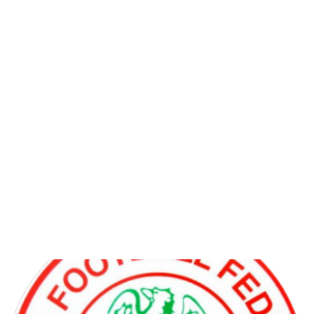
NFF to sanction Heartland
and Abia Warriors for Owing
Players