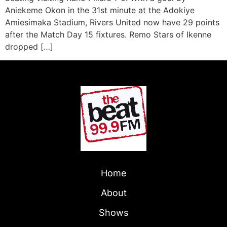
Aniekeme Okon in the 31st minute at the Adokiye
Amiesimaka Stadium, Rivers United now have 29 points
after the Match Day 15 fixtures. Remo Stars of Ikenne
dropped […]
Home
About
Shows