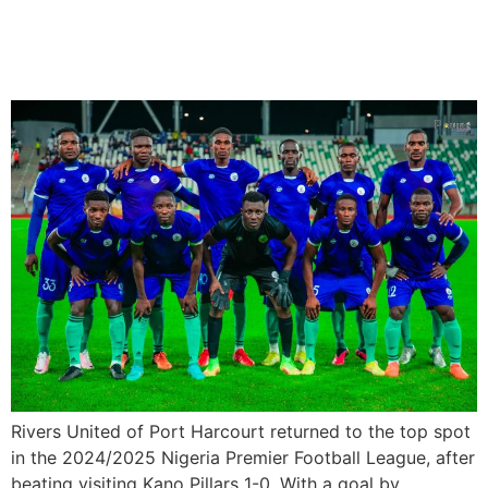
Table After 1-0 win over
Kano Pillars
Rivers United of Port Harcourt returned to the top spot
in the 2024/2025 Nigeria Premier Football League, after
beating visiting Kano Pillars 1-0. With a goal by