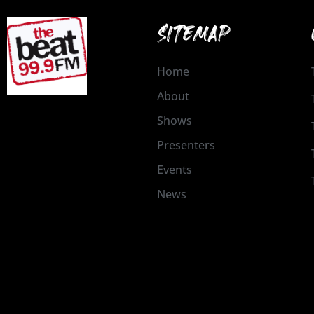
SITEMAP
Home
About
Shows
Presenters
Events
News