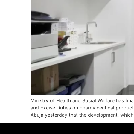
Ministry of Health and Social Welfare has fi
and Excise Duties on pharmaceutical products a
Abuja yesterday that the development, which 