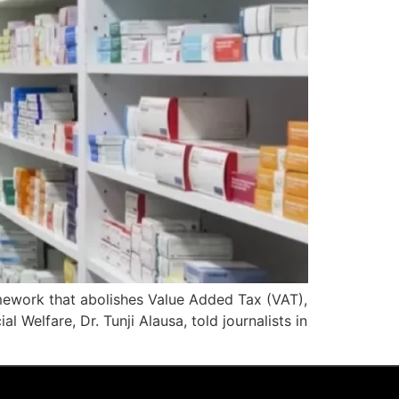
mework that abolishes Value Added Tax (VAT),
 Welfare, Dr. Tunji Alausa, told journalists in