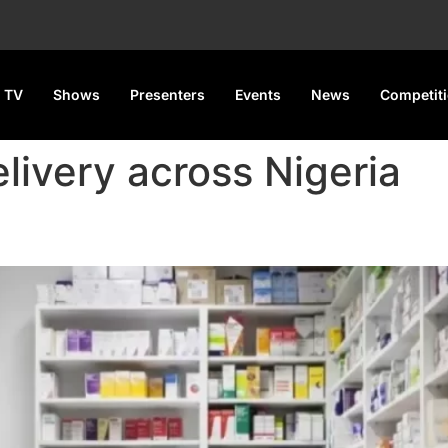
 TV
Shows
Presenters
Events
News
Competit
livery across Nigeria
 for Pharmaceutical Products