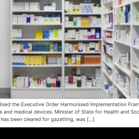
nalised the Executive Order Harmonised Implementation Fra
nd medical devices. Minister of State for Health and Social
has been cleared for gazetting, was […]