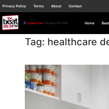
Privacy Policy
Terms
About
Contact
Listen Live
The Beat 99.9 FM
Home
Beat
Tag:
healthcare de
FG considers Zero VAT