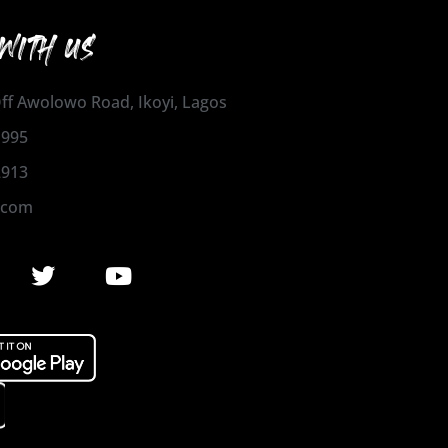
WITH US
 Off Awolowo Road, Ikoyi, Lagos
1995
2913
.com