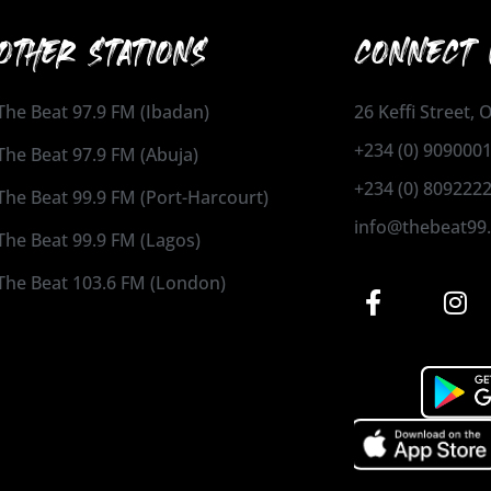
OTHER STATIONS
CONNECT 
The Beat 97.9 FM (Ibadan)
26 Keffi Street,
+234 (0) 909000
The Beat 97.9 FM (Abuja)
+234 (0) 809222
The Beat 99.9 FM (Port-Harcourt)
info@thebeat99
The Beat 99.9 FM (Lagos)
The Beat 103.6 FM (London)