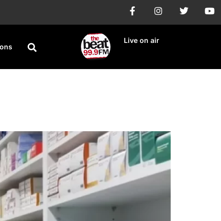
Live on air
ions