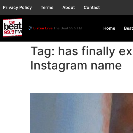
Privacy Policy
Terms
About
Contact
Listen Live
The Beat 99.9 FM
Home
Beat
Tag:
has finally e
Instagram name
Portable: Why My Inst