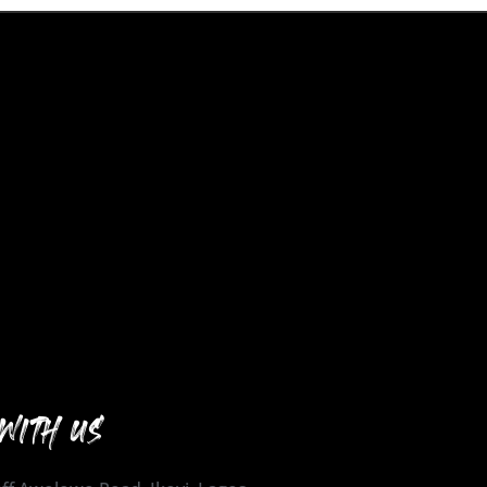
WITH US