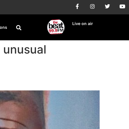
Live on air
ions
s unusual
e’