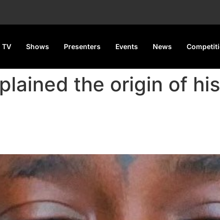
 TV
Shows
Presenters
Events
News
Competit
xplained the origin of hi
agram Name Is ‘Elizabeth Joyc