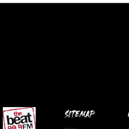
SITEMAP