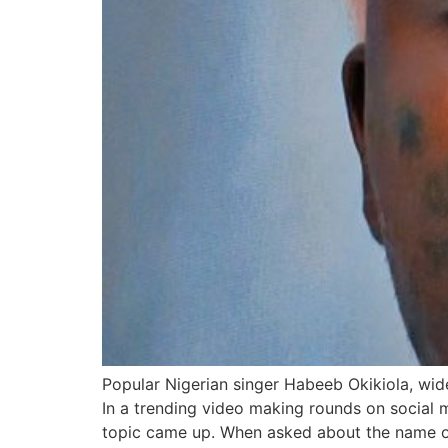
Popular Nigerian singer Habeeb Okikiola, wide
In a trending video making rounds on social 
topic came up. When asked about the name 