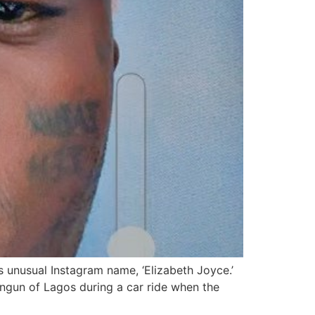
s unusual Instagram name, ‘Elizabeth Joyce.’
ungun of Lagos during a car ride when the