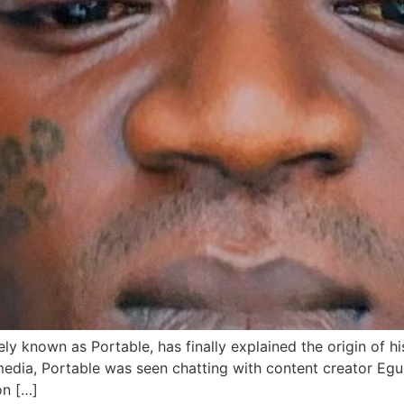
ly known as Portable, has finally explained the origin of hi
media, Portable was seen chatting with content creator Eg
on […]