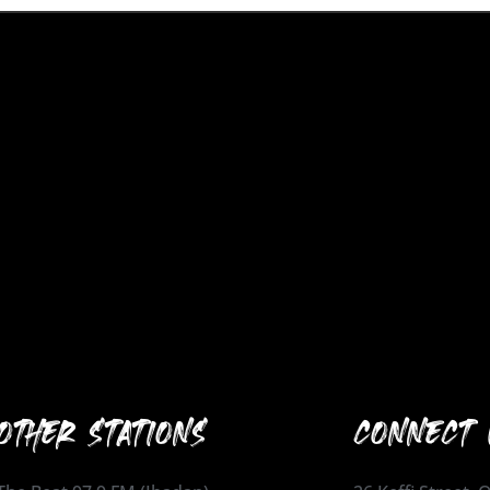
OTHER STATIONS
CONNECT 