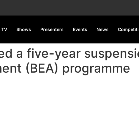
 TV
Shows
Presenters
Events
News
Competit
d a five-year suspensio
ment (BEA) programme