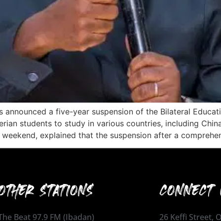
has announced a five-year suspension of the Bilateral Edu
rian students to study in various countries, including Chin
he weekend, explained that the suspension after a comprehe
OTHER STATIONS
CONNECT 
The Beat 97.9 FM (Ibadan)
26 Keffi Street,