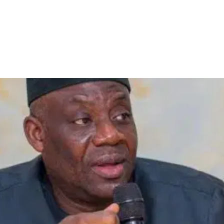
gn Scholarship Programme fo