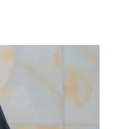
r Five Years