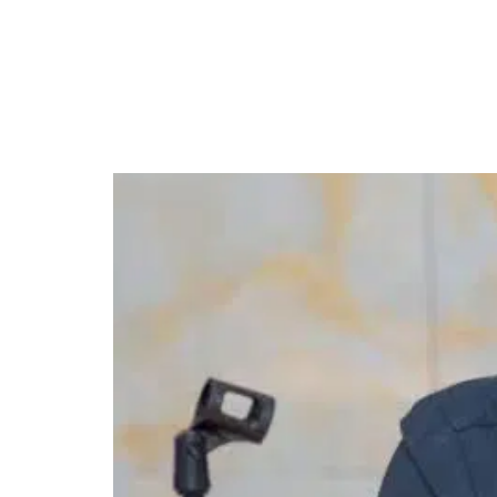
FG Suspends BEA Forei