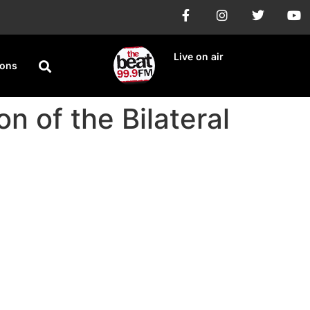
Live on air
ions
n of the Bilateral