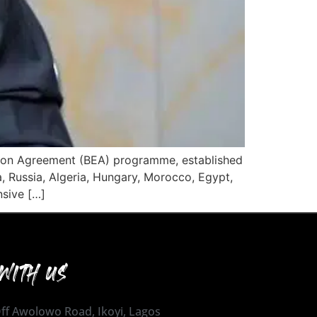
cation Agreement (BEA) programme, established
a, Russia, Algeria, Hungary, Morocco, Egypt,
nsive […]
WITH US
 Off Awolowo Road, Ikoyi, Lagos