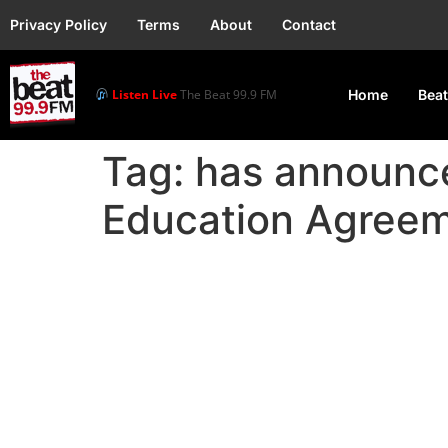
Privacy Policy
Terms
About
Contact
Listen Live
The Beat 99.9 FM
Home
Beat
Tag:
has announce
Education Agree