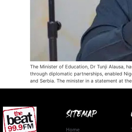
The Minister of Education, Dr Tunji Alausa, 
through diplomatic partnerships, enabled Nige
and Serbia. The minister in a statement at t
SITEMAP
Home