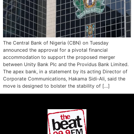
The Central Bank of Nigeria (CBN) on Tuesday
announced the approval for a pivotal financial
accommodation to support the proposed merger
between Unity Bank Plc and the Providus Bank Limited.
The apex bank, in a statement by its acting Director of
Corporate Communications, Hakama Sidi-Ali, said the
move is designed to bolster the stability of […]