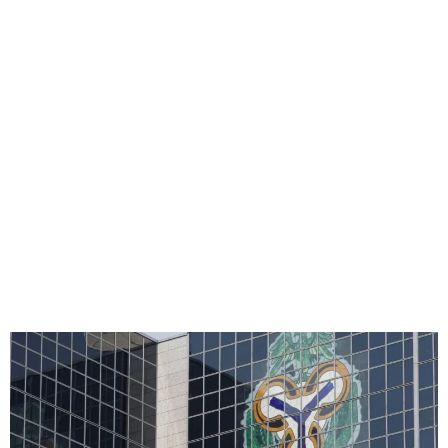
CBN Approves Merger Of
Unity, Providus Banks