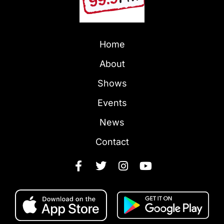
Home
About
Shows
Events
News
Contact