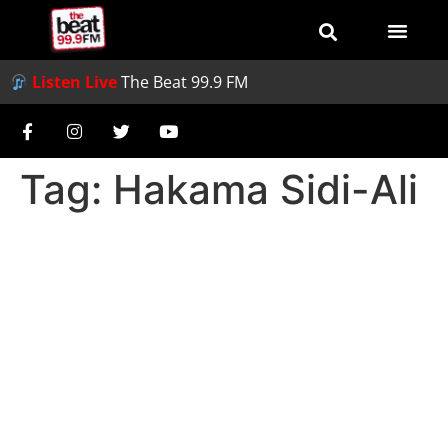
Listen Live
The Beat 99.9 FM
Tag:
Hakama Sidi-Ali