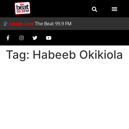
Listen Live
The Beat 99.9 FM
Tag:
Habeeb Okikiola