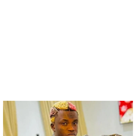
Portable Declared Wanted
for Assaulting Officials