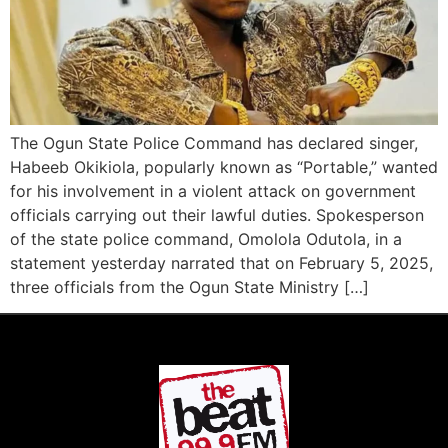
The Ogun State Police Command has declared singer,
Habeeb Okikiola, popularly known as “Portable,” wanted
for his involvement in a violent attack on government
officials carrying out their lawful duties. Spokesperson
of the state police command, Omolola Odutola, in a
statement yesterday narrated that on February 5, 2025,
three officials from the Ogun State Ministry […]