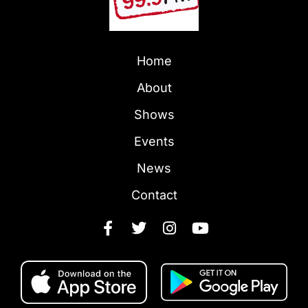
Home
About
Shows
Events
News
Contact