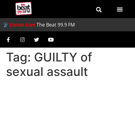
Listen Live
The Beat 99.9 FM
Tag:
GUILTY of
sexual assault