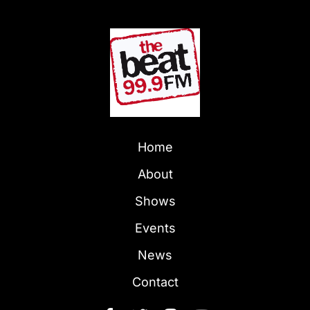
Home
About
Shows
Events
News
Contact