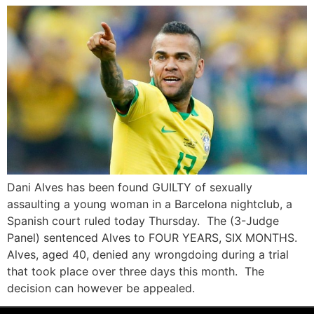
Dani Alves has been found GUILTY of sexually
assaulting a young woman in a Barcelona nightclub, a
Spanish court ruled today Thursday. The (3-Judge
Panel) sentenced Alves to FOUR YEARS, SIX MONTHS.
Alves, aged 40, denied any wrongdoing during a trial
that took place over three days this month. The
decision can however be appealed.