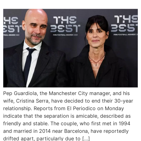
Pep Guardiola, the Manchester City manager, and his
wife, Cristina Serra, have decided to end their 30-year
relationship. Reports from El Periodico on Monday
indicate that the separation is amicable, described as
friendly and stable. The couple, who first met in 1994
and married in 2014 near Barcelona, have reportedly
drifted apart, particularly due to […]