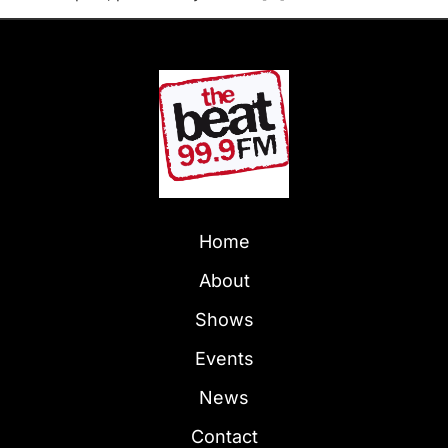
Home
About
Shows
Events
News
Contact