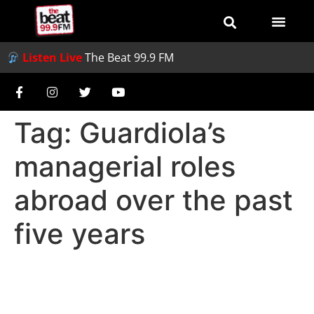
Listen Live
The Beat 99.9 FM
Tag:
Guardiola’s
managerial roles
abroad over the past
five years