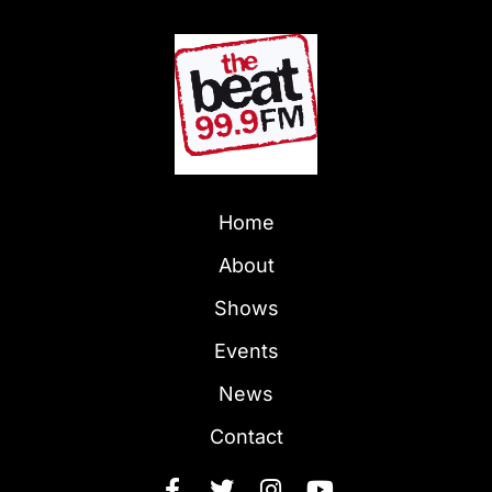
Home
About
Shows
Events
News
Contact