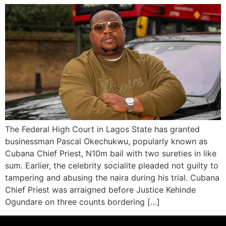
The Federal High Court in Lagos State has granted
businessman Pascal Okechukwu, popularly known as
Cubana Chief Priest, N10m bail with two sureties in like
sum. Earlier, the celebrity socialite pleaded not guilty to
tampering and abusing the naira during his trial. Cubana
Chief Priest was arraigned before Justice Kehinde
Ogundare on three counts bordering […]