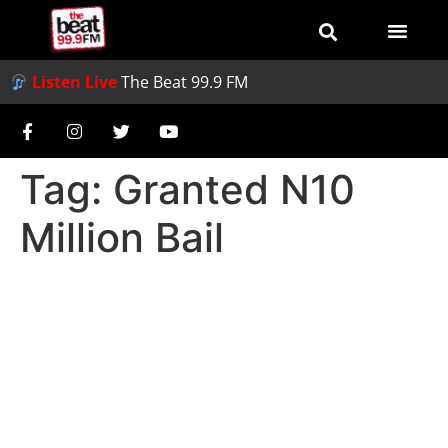
Listen Live
The Beat 99.9 FM
Tag:
Granted N10
Million Bail