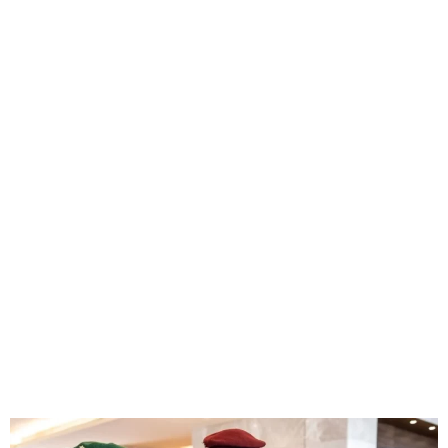
Guinea’s military junta
dissolves government and
seals borders