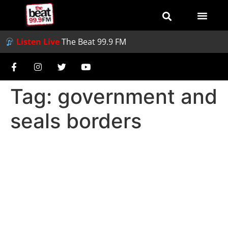
Listen Live
The Beat 99.9 FM
Tag:
government and
seals borders