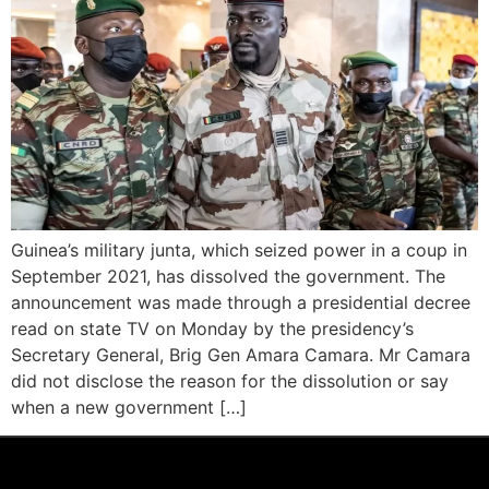
Guinea’s military junta, which seized power in a coup in
September 2021, has dissolved the government. The
announcement was made through a presidential decree
read on state TV on Monday by the presidency’s
Secretary General, Brig Gen Amara Camara. Mr Camara
did not disclose the reason for the dissolution or say
when a new government […]