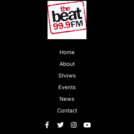
Home
About
Shows
Events
News
Contact