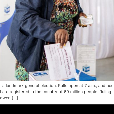
or a landmark general election. Polls open at 7 a.m., and ac
are registered in the country of 60 million people. Ruling p
power, […]