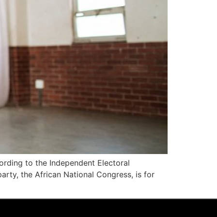
cording to the Independent Electoral
arty, the African National Congress, is for