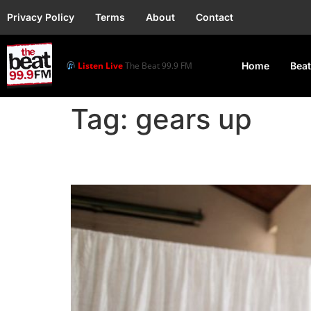
Privacy Policy
Terms
About
Contact
Listen Live
The Beat 99.9 FM
Home
Beat
Tag:
gears up
South Africans gears u