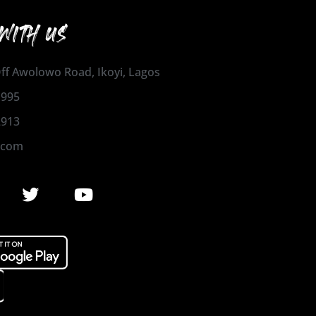
WITH US
 Off Awolowo Road, Ikoyi, Lagos
1995
2913
.com