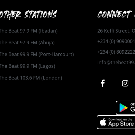
OTHER STATIONS
CONNECT 
The Beat 97.9 FM (Ibadan)
26 Keffi Street,
+234 (0) 909000
The Beat 97.9 FM (Abuja)
+234 (0) 809222
The Beat 99.9 FM (Port-Harcourt)
info@thebeat99
The Beat 99.9 FM (Lagos)
The Beat 103.6 FM (London)