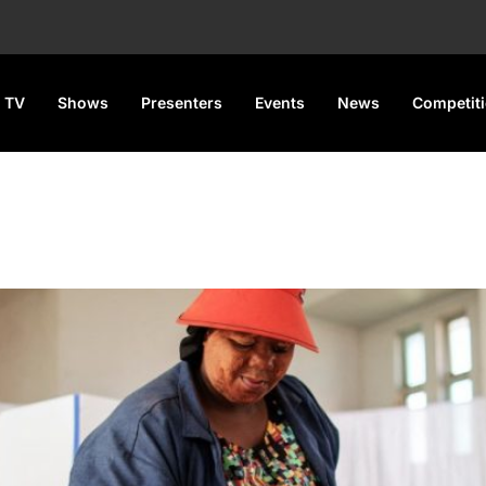
 TV
Shows
Presenters
Events
News
Competit
p for general elections today