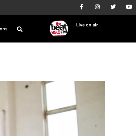
Live on air
ions