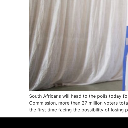
South Africans will head to the polls today f
Commission, more than 27 million voters total 
the first time facing the possibility of losing 