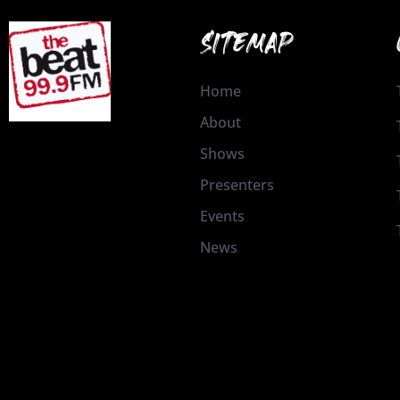
SITEMAP
Home
About
Shows
Presenters
Events
News