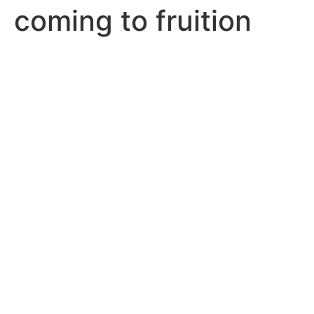
coming to fruition