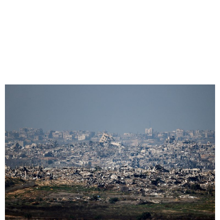
Gaza Ceasefire Deal Close
After ‘Breakthrough’ in Doha