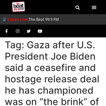
Listen Live
The Beat 99.9 FM
Tag:
Gaza after U.S.
President Joe Biden
said a ceasefire and
hostage release deal
he has championed
was on “the brink” of