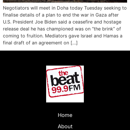
Negotiators will meet in Doha today Tuesday seeking to
finalise details of a plan to end the war in Gaza after
U.S. President Joe Biden said a ceasefire and hostage
release deal he has championed was on “the brink” of
coming to fruition. Mediators gave Israel and Hamas a
final draft of an agreement on […]
Home
About