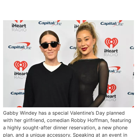
on Valentine’s Day
Gabby Windey has a special Valentine’s Day planned
with her girlfriend, comedian Robby Hoffman, featuring
a highly sought-after dinner reservation, a new phone
plan, and a unique accessory. Speaking at an event in