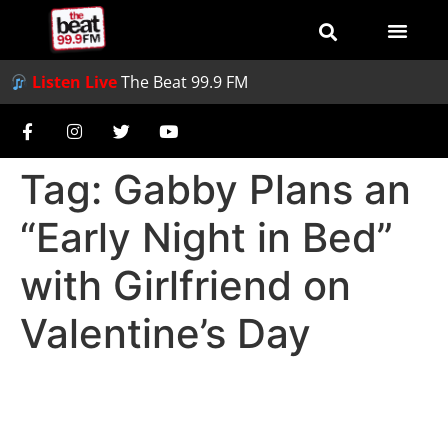
Listen Live
The Beat 99.9 FM
Tag:
Gabby Plans an
“Early Night in Bed”
with Girlfriend on
Valentine’s Day