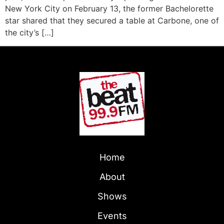
New York City on February 13, the former Bachelorette
star shared that they secured a table at Carbone, one of
the city’s […]
Home
About
Shows
Events