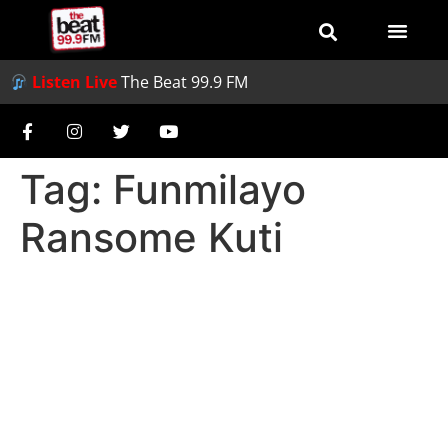
Listen Live
The Beat 99.9 FM
Tag:
Funmilayo
Ransome Kuti