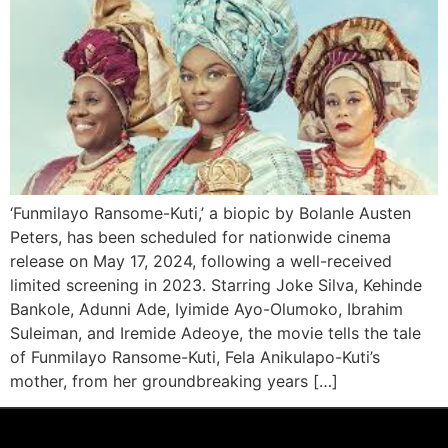
‘Funmilayo Ransome-Kuti,’ a biopic by Bolanle Austen
Peters, has been scheduled for nationwide cinema
release on May 17, 2024, following a well-received
limited screening in 2023. Starring Joke Silva, Kehinde
Bankole, Adunni Ade, Iyimide Ayo-Olumoko, Ibrahim
Suleiman, and Iremide Adeoye, the movie tells the tale
of Funmilayo Ransome-Kuti, Fela Anikulapo-Kuti’s
mother, from her groundbreaking years […]