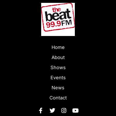
Home
About
Shows
Events
News
Contact