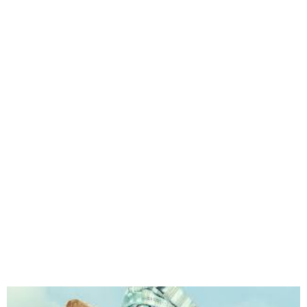
Biopic on Funmilayo
Ransome Kuti will hit
cinemas May 17