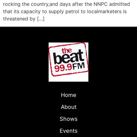
rocking the country,and days after the NNPC admitted
that its capacity to supply petrol to localmarketers is
threatened by […]
Home
About
Shows
Events