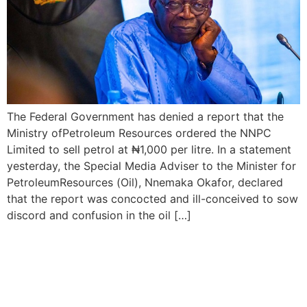
The Federal Government has denied a report that the
Ministry ofPetroleum Resources ordered the NNPC
Limited to sell petrol at ₦1,000 per litre. In a statement
yesterday, the Special Media Adviser to the Minister for
PetroleumResources (Oil), Nnemaka Okafor, declared
that the report was concocted and ill-conceived to sow
discord and confusion in the oil […]
Nigerians in for Tougher
Times as Petrol rises to
N855 per Litre