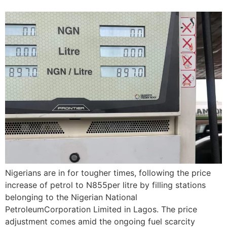
Nigerians are in for tougher times, following the price
increase of petrol to N855per litre by filling stations
belonging to the Nigerian National
PetroleumCorporation Limited in Lagos. The price
adjustment comes amid the ongoing fuel scarcity