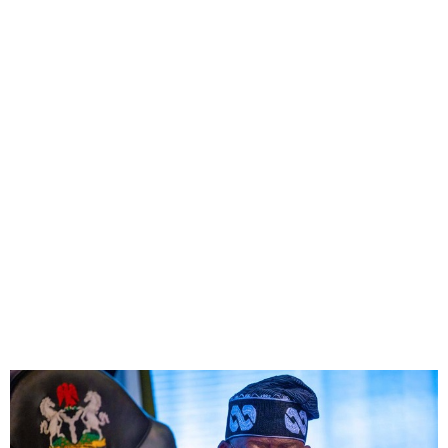
FG Unaffiliates Itself From
NNPC Recent Petrol Price
Hike