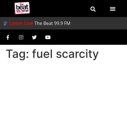
Listen Live
The Beat 99.9 FM
Tag:
fuel scarcity