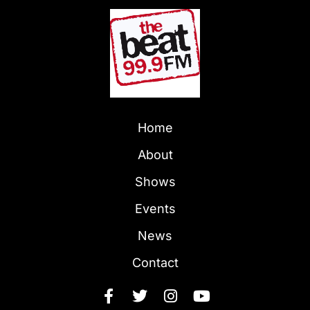
Home
About
Shows
Events
News
Contact