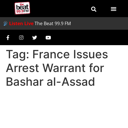
Listen Live
The Beat 99.9 FM
Tag:
France Issues
Arrest Warrant for
Bashar al-Assad