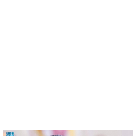
France Issues Arrest
Warrant for Bashar al-Assad