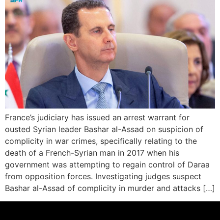
France’s judiciary has issued an arrest warrant for
ousted Syrian leader Bashar al-Assad on suspicion of
complicity in war crimes, specifically relating to the
death of a French-Syrian man in 2017 when his
government was attempting to regain control of Daraa
from opposition forces. Investigating judges suspect
Bashar al-Assad of complicity in murder and attacks […]