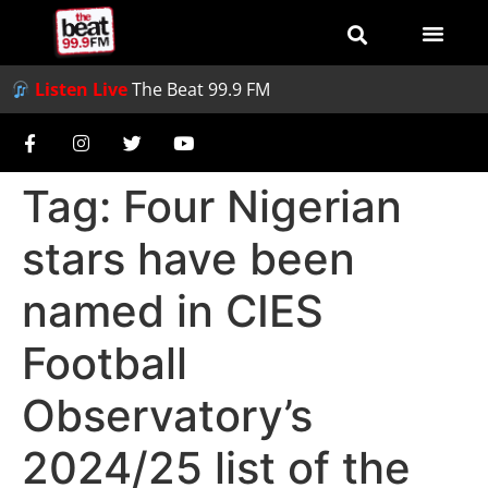
Listen Live
The Beat 99.9 FM
Tag:
Four Nigerian
stars have been
named in CIES
Football
Observatory’s
2024/25 list of the