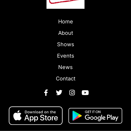
Home
About
Shows
Events
News
Contact