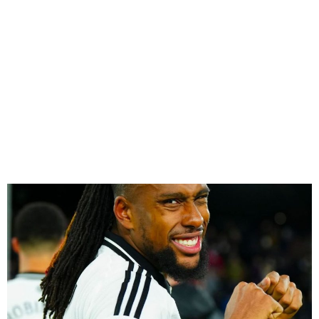
Iwobi, Lookman, Osimhen &
Bassey Ranked Among
World’s Top 300 Footballers