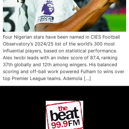
Four Nigerian stars have been named in CIES Football
Observatory’s 2024/25 list of the world’s 300 most
influential players, based on statistical performance.
Alex Iwobi leads with an index score of 87.4, ranking
37th globally and 12th among wingers. His balanced
scoring and off-ball work powered Fulham to wins over
top Premier League teams. Ademola […]