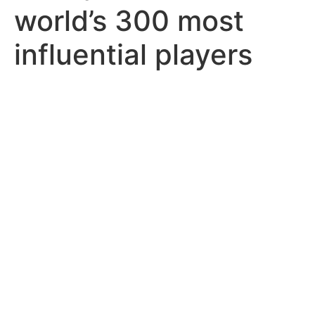
world’s 300 most
influential players