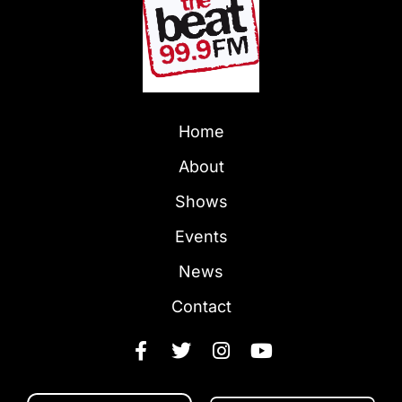
Home
About
Shows
Events
News
Contact