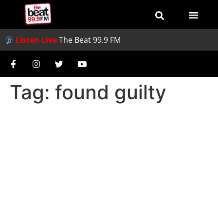
Listen Live
The Beat 99.9 FM
Tag:
found guilty