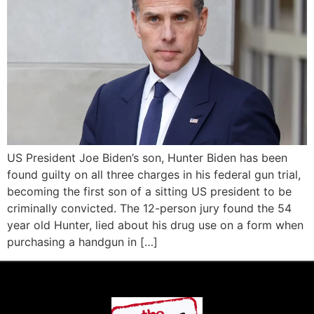
US President Joe Biden’s son, Hunter Biden has been
found guilty on all three charges in his federal gun trial,
becoming the first son of a sitting US president to be
criminally convicted. The 12-person jury found the 54
year old Hunter, lied about his drug use on a form when
purchasing a handgun in […]