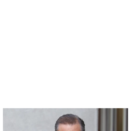
US President’s son Hunter
Biden found guilty of all gun
trial charges