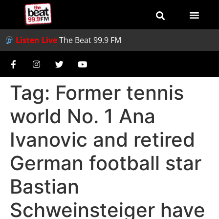
Listen Live
The Beat 99.9 FM
Tag:
Former tennis
world No. 1 Ana
Ivanovic and retired
German football star
Bastian
Schweinsteiger have