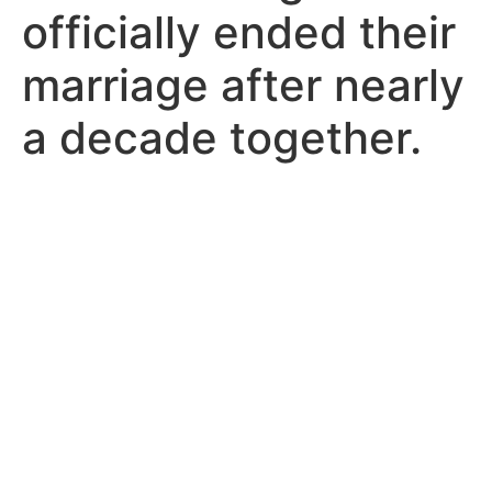
officially ended their
marriage after nearly
a decade together.