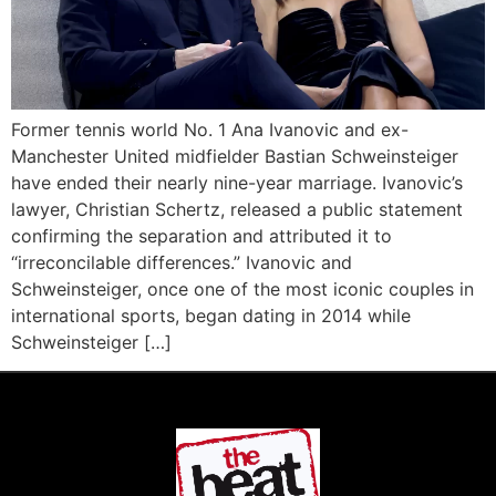
Former tennis world No. 1 Ana Ivanovic and ex-
Manchester United midfielder Bastian Schweinsteiger
have ended their nearly nine-year marriage. Ivanovic’s
lawyer, Christian Schertz, released a public statement
confirming the separation and attributed it to
“irreconcilable differences.” Ivanovic and
Schweinsteiger, once one of the most iconic couples in
international sports, began dating in 2014 while
Schweinsteiger […]