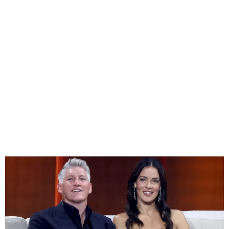
Ana Ivanovic and Bastian
Schweinsteiger Split After
Nearly a Decade