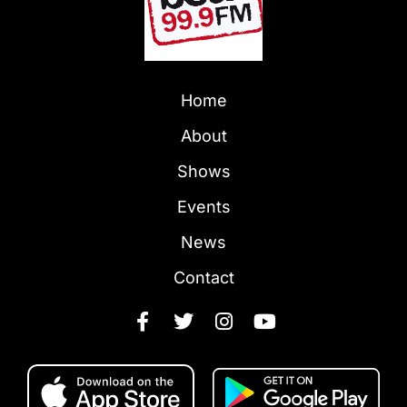
Home
About
Shows
Events
News
Contact