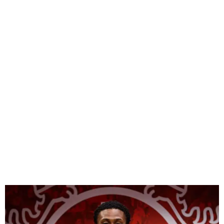
Olawoyin replaces Tella in
Super Eagles squad for
South Africa, Benin