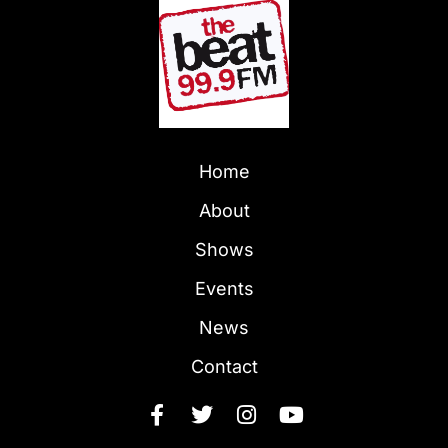
Home
About
Shows
Events
News
Contact