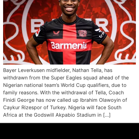
Bayer Leverkusen midfielder, Nathan Tella, has
withdrawn from the Super Eagles squad ahead of the
Nigerian national team’s World Cup qualifiers, due to
family reasons. With the withdrawal of Tella, Coach
Finidi George has now called up Ibrahim Olawoyin of
Caykur Rizespor of Turkey. Nigeria will face South
Africa at the Godswill Akpabio Stadium in […]