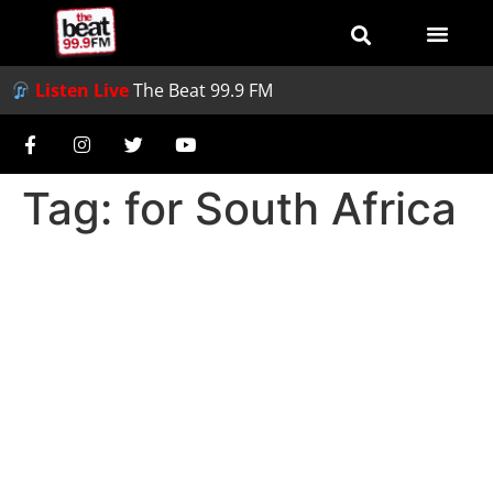
Listen Live
The Beat 99.9 FM
Tag:
for South Africa