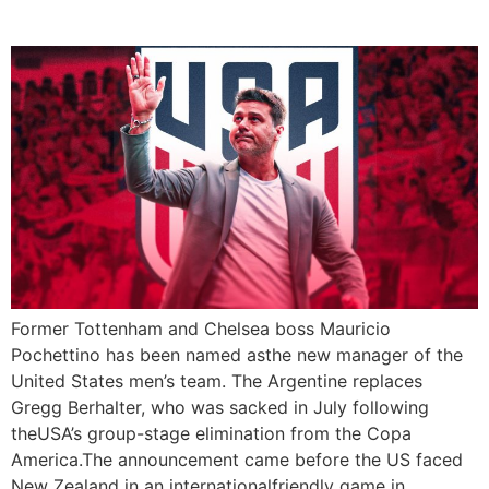
Football Coach
Former Tottenham and Chelsea boss Mauricio
Pochettino has been named asthe new manager of the
United States men’s team. The Argentine replaces
Gregg Berhalter, who was sacked in July following
theUSA’s group-stage elimination from the Copa
America.The announcement came before the US faced
New Zealand in an internationalfriendly game in