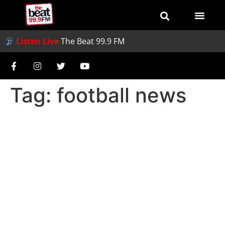
Listen Live
The Beat 99.9 FM
Tag:
football news