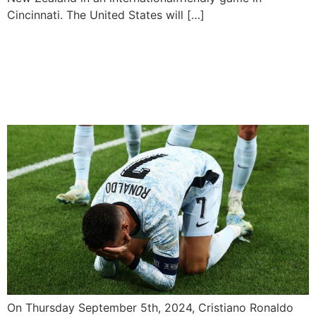
Cincinnati. The United States will […]
Ronaldo Reaches Historic
Landmark, Hits 900 Career
Goals
On Thursday September 5th, 2024, Cristiano Ronaldo