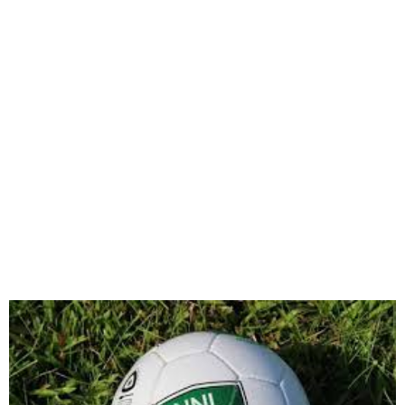
Nationwide League One
Kicks Off April 11