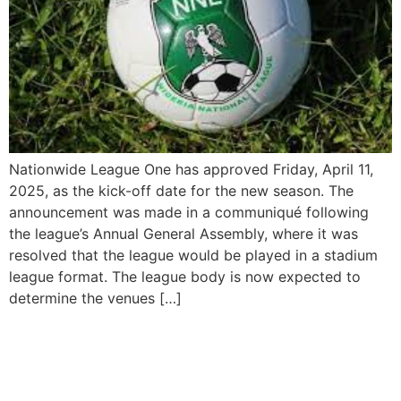
Nationwide League One has approved Friday, April 11,
2025, as the kick-off date for the new season. The
announcement was made in a communiqué following
the league’s Annual General Assembly, where it was
resolved that the league would be played in a stadium
league format. The league body is now expected to
determine the venues […]
Mauricio Pochettino
Appointed as New US Men