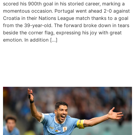
scored his 900th goal in his storied career, marking a
momentous occasion. Portugal went ahead 2-0 against
Croatia in their Nations League match thanks to a goal
from the 39-year-old. The forward broke down in tears
beside the corner flag, expressing his joy with great
emotion. In addition […]
Luis Suarez Announces
Retirement from
International Football