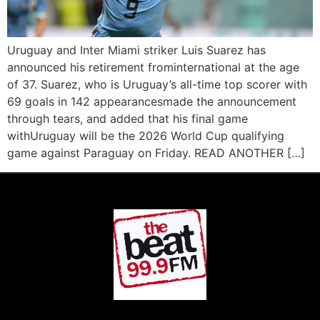
Uruguay and Inter Miami striker Luis Suarez has
announced his retirement frominternational at the age
of 37. Suarez, who is Uruguay’s all-time top scorer with
69 goals in 142 appearancesmade the announcement
through tears, and added that his final game
withUruguay will be the 2026 World Cup qualifying
game against Paraguay on Friday. READ ANOTHER […]