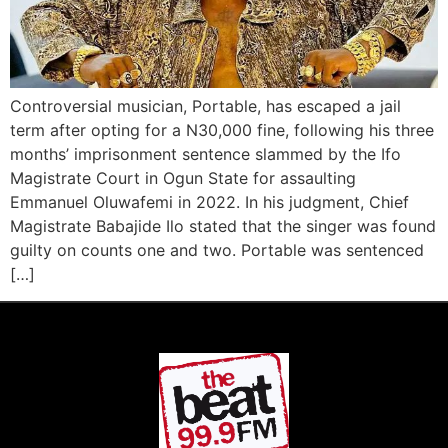
Controversial musician, Portable, has escaped a jail
term after opting for a N30,000 fine, following his three
months’ imprisonment sentence slammed by the Ifo
Magistrate Court in Ogun State for assaulting
Emmanuel Oluwafemi in 2022. In his judgment, Chief
Magistrate Babajide Ilo stated that the singer was found
guilty on counts one and two. Portable was sentenced
[…]