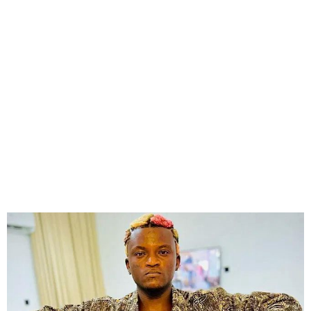
Portable Avoids Jail, Pays
₦30,000 Fine for Assault
Conviction