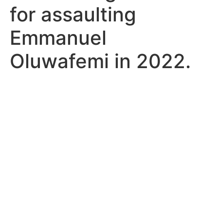
for assaulting
Emmanuel
Oluwafemi in 2022.