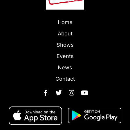
Home
About
Shows
Events
News
Contact