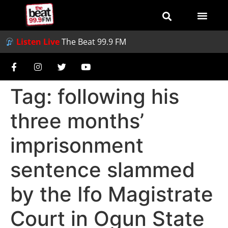
Listen Live
The Beat 99.9 FM
Tag:
following his
three months’
imprisonment
sentence slammed
by the Ifo Magistrate
Court in Ogun State