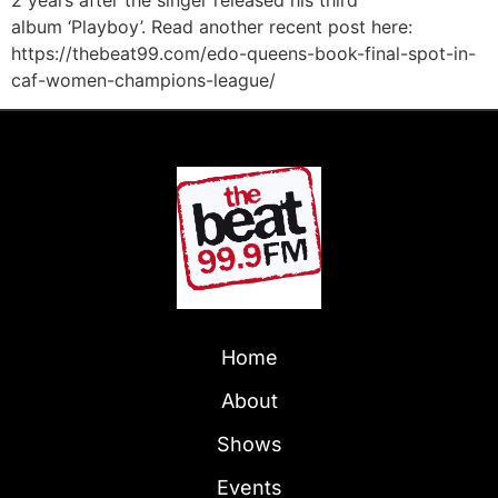
2 years after the singer released his third
album ‘Playboy’. Read another recent post here:
https://thebeat99.com/edo-queens-book-final-spot-in-
caf-women-champions-league/
Home
About
Shows
Events