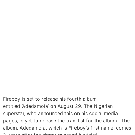
Fireboy To Release Fourth
Album ‘Adedamola’ on
August 29
Fireboy is set to release his fourth album
entitled ‘Adedamola’ on August 29. The Nigerian
superstar, who announced this on his social media
pages, is yet to release the tracklist for the album. The
album, Adedamola’, which is Fireboy’s first name, comes