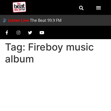
Listen Live
The Beat 99.9 FM
Tag:
Fireboy music
album