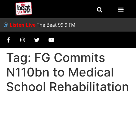
Listen Live
The Beat 99.9 FM
Tag:
FG Commits
N110bn to Medical
School Rehabilitation