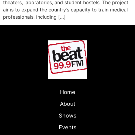
theaters, laboratories, and student hostels. The project
aims to expand the country’s capacity to train medical
professionals, including […]
Home
About
Shows
Events