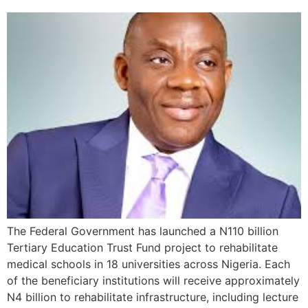
The Federal Government has launched a N110 billion
Tertiary Education Trust Fund project to rehabilitate
medical schools in 18 universities across Nigeria. Each
of the beneficiary institutions will receive approximately
N4 billion to rehabilitate infrastructure, including lecture