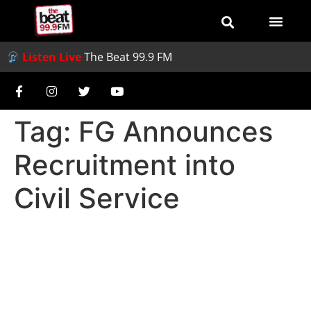
Listen Live
The Beat 99.9 FM
Tag:
FG Announces
Recruitment into
Civil Service