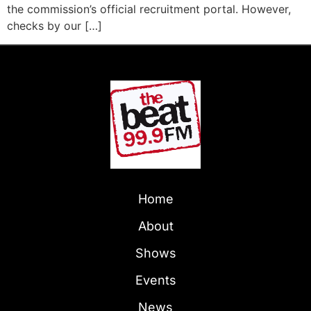
the commission’s official recruitment portal. However,
checks by our […]
Home
About
Shows
Events
News