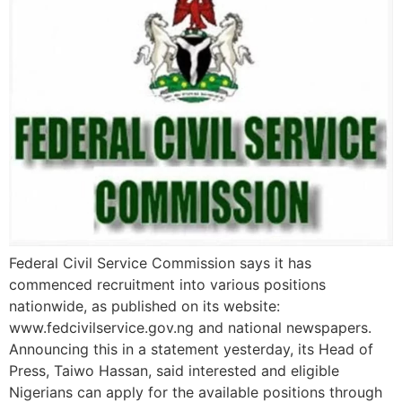
Federal Civil Service Commission says it has
commenced recruitment into various positions
nationwide, as published on its website:
www.fedcivilservice.gov.ng and national newspapers.
Announcing this in a statement yesterday, its Head of
Press, Taiwo Hassan, said interested and eligible
Nigerians can apply for the available positions through