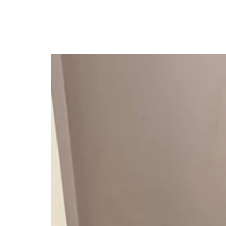
British Man, Fakana, G