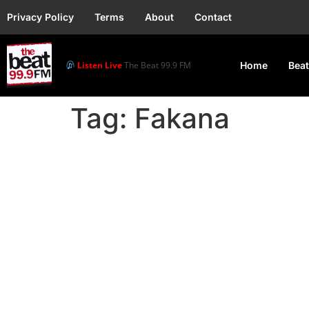
Privacy Policy
Terms
About
Contact
Listen Live
The Beat 99.9 FM
Home
Beat
Tag:
Fakana