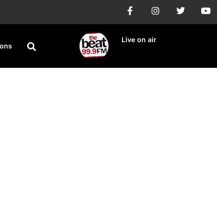
Live on air
ions