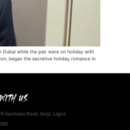
in Dubai while the pair were on holiday with
don, began the secretive holiday romance in
WITH US
 Off Awolowo Road, Ikoyi, Lagos
1995