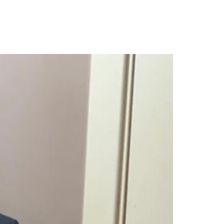
 Teen Sex