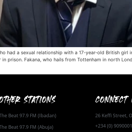
 had a sexual relationship with a 17-year-old British girl 
ar in prison. Fakana, who hails from Tottenham in north Lon
OTHER STATIONS
CONNECT 
The Beat 97.9 FM (Ibadan)
26 Keffi Street,
+234 (0) 909000
The Beat 97.9 FM (Abuja)