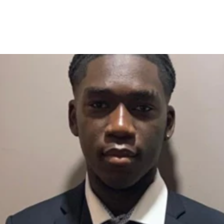
ets One-Year Jail in Dubai for