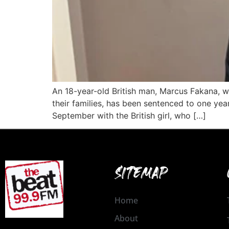
An 18-year-old British man, Marcus Fakana, who
their families, has been sentenced to one ye
September with the British girl, who […]
SITEMAP
Home
About