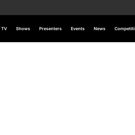
 TV
Shows
Presenters
Events
News
Competit