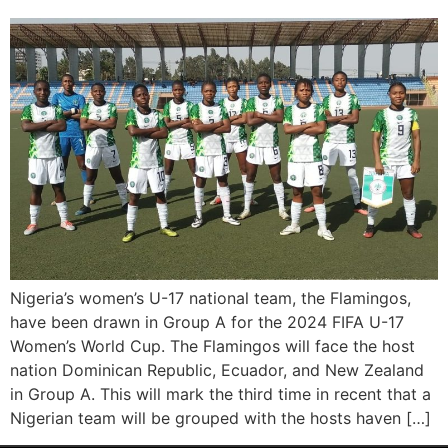
Nigeria’s women’s U-17 national team, the Flamingos,
have been drawn in Group A for the 2024 FIFA U-17
Women’s World Cup. The Flamingos will face the host
nation Dominican Republic, Ecuador, and New Zealand
in Group A. This will mark the third time in recent that a
Nigerian team will be grouped with the hosts haven […]