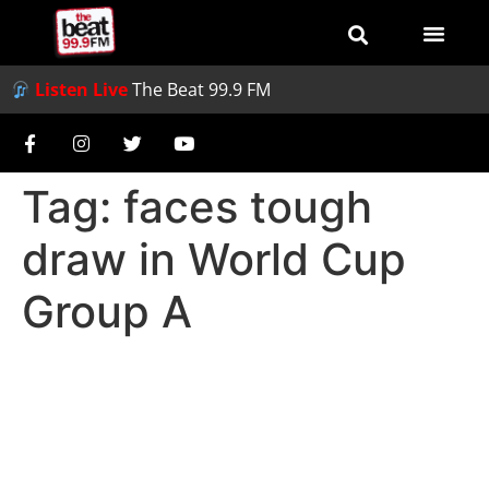
Listen Live
The Beat 99.9 FM
Tag:
faces tough
draw in World Cup
Group A