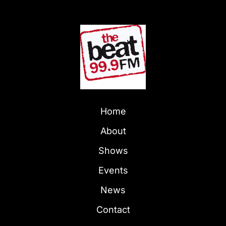
Home
About
Shows
Events
News
Contact