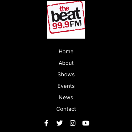
Home
About
Shows
Events
News
Contact