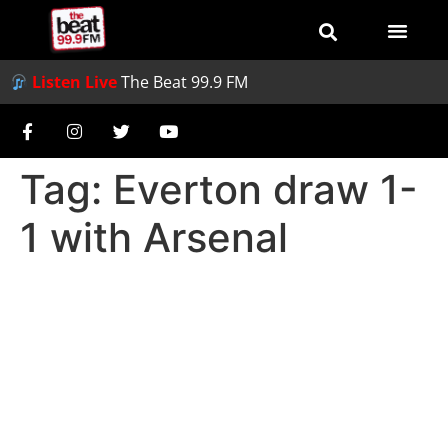
Listen Live
The Beat 99.9 FM
Tag:
Everton draw 1-
1 with Arsenal