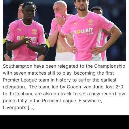
Southampton have been relegated to the Championship
with seven matches still to play, becoming the first
Premier League team in history to suffer the earliest
relegation. The team, led by Coach Ivan Juric, lost 2-0
to Tottenham, are also on track to set a new record low
points tally in the Premier League. Elsewhere,
Liverpool’s […]