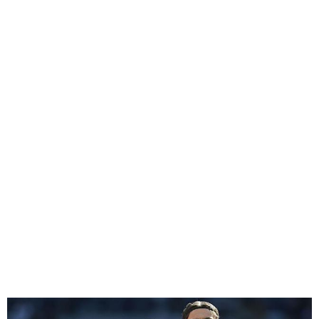
Southampton Relegated
from EPL Following
Tottenham Loss