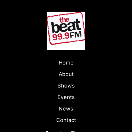
Home
About
Shows
Events
News
Contact