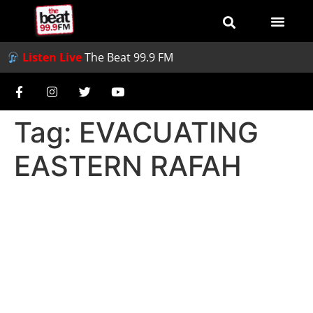
Listen Live
The Beat 99.9 FM
Tag:
EVACUATING
EASTERN RAFAH