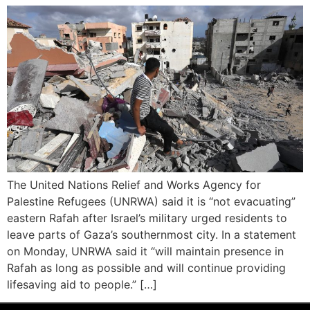
The United Nations Relief and Works Agency for
Palestine Refugees (UNRWA) said it is “not evacuating”
eastern Rafah after Israel’s military urged residents to
leave parts of Gaza’s southernmost city. In a statement
on Monday, UNRWA said it “will maintain presence in
Rafah as long as possible and will continue providing
lifesaving aid to people.” […]