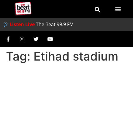
Listen Live
The Beat 99.9 FM
Tag:
Etihad stadium