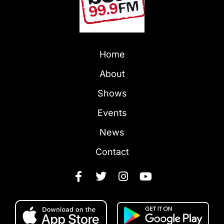
Home
About
Shows
Events
News
Contact