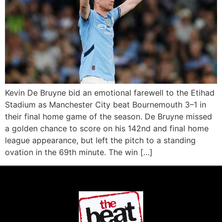
Kevin De Bruyne bid an emotional farewell to the Etihad
Stadium as Manchester City beat Bournemouth 3–1 in
their final home game of the season. De Bruyne missed
a golden chance to score on his 142nd and final home
league appearance, but left the pitch to a standing
ovation in the 69th minute. The win […]