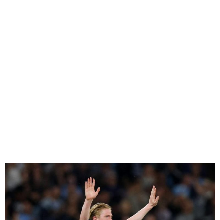
De Bruyne Bids Farewell to
Man City