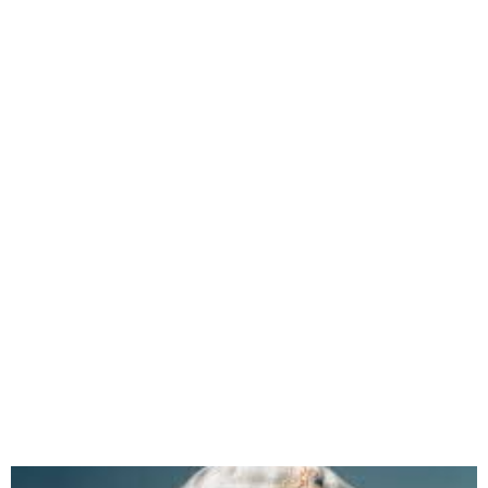
Erigga Releases New Album
“G.O.A.T” with Star Features