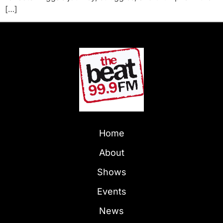
[…]
Home
About
Shows
Events
News