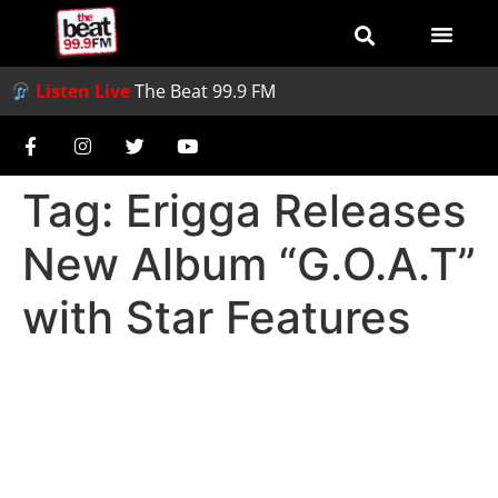
Listen Live
The Beat 99.9 FM
Tag:
Erigga Releases
New Album “G.O.A.T”
with Star Features