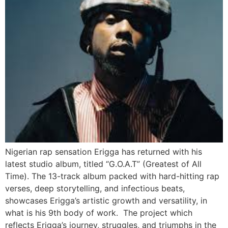
Nigerian rap sensation Erigga has returned with his
latest studio album, titled “G.O.A.T” (Greatest of All
Time). The 13-track album packed with hard-hitting rap
verses, deep storytelling, and infectious beats,
showcases Erigga’s artistic growth and versatility, in
what is his 9th body of work. The project which
reflects Erigga’s journey, struggles, and triumphs in the