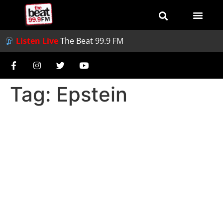
Listen Live
The Beat 99.9 FM
Tag:
Epstein