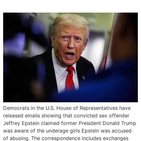
Victims
Democrats in the U.S. House of Representatives have
released emails showing that convicted sex offender
Jeffrey Epstein claimed former President Donald Trump
was aware of the underage girls Epstein was accused
of abusing. The correspondence includes exchanges