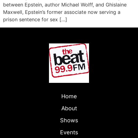
between Epstein, author Michael Wolff, and Ghislaine
Maxwell, Epstein’s former associate now serving a
prison sentence for sex […]
Home
About
Shows
Events