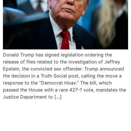
Donald Trump has signed legislation ordering the
release of files related to the investigation of Jeffrey
Epstein, the convicted sex offender. Trump announced
the decision in a Truth Social post, calling the move a
response to the “Democrat Hoax.” The bill, which
passed the House with a rare 427-1 vote, mandates the
Justice Department to […]
Democrats Say Trump
Knew of Epstein’s Underage