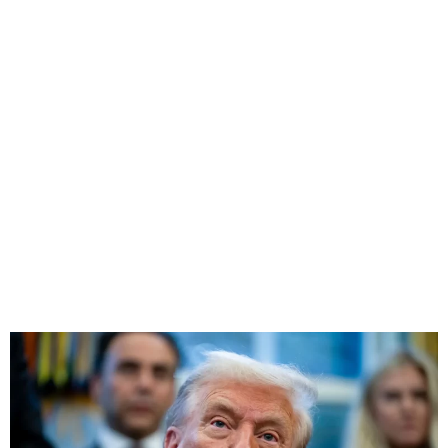
Trump Signs Bill to Release
Epstein Files